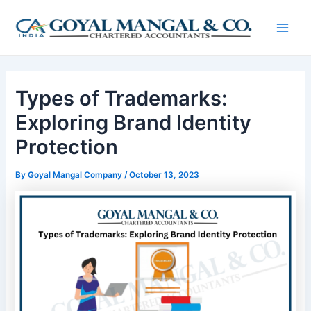
Skip
Post
Main
to
navigation
Men
content
Types of Trademarks:
Exploring Brand Identity
Protection
By
Goyal Mangal Company
/
October 13, 2023