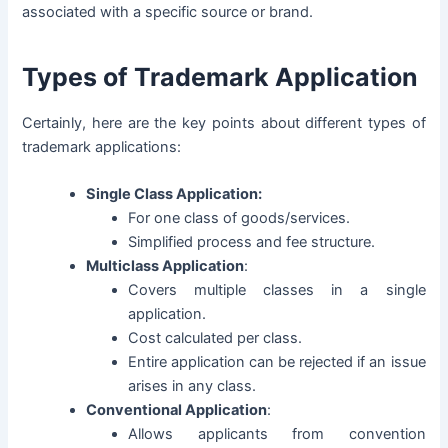
associated with a specific source or brand.
Types of Trademark Application
Certainly, here are the key points about different types of
trademark applications:
Single Class Application:
For one class of goods/services.
Simplified process and fee structure.
Multiclass Application
:
Covers multiple classes in a single
application.
Cost calculated per class.
Entire application can be rejected if an issue
arises in any class.
Conventional Application
:
Allows applicants from convention