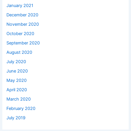
January 2021
December 2020
November 2020
October 2020
September 2020
August 2020
July 2020
June 2020
May 2020
April 2020
March 2020
February 2020
July 2019