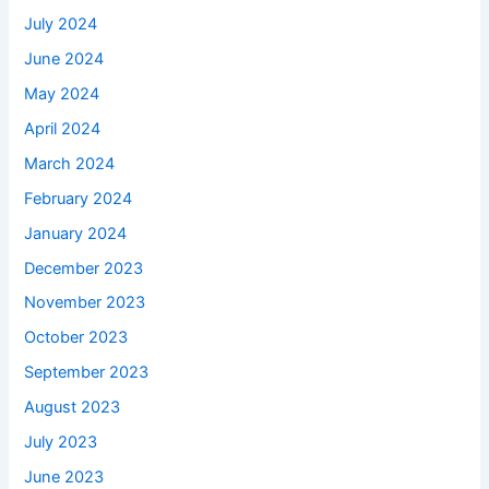
July 2024
June 2024
May 2024
April 2024
March 2024
February 2024
January 2024
December 2023
November 2023
October 2023
September 2023
August 2023
July 2023
June 2023