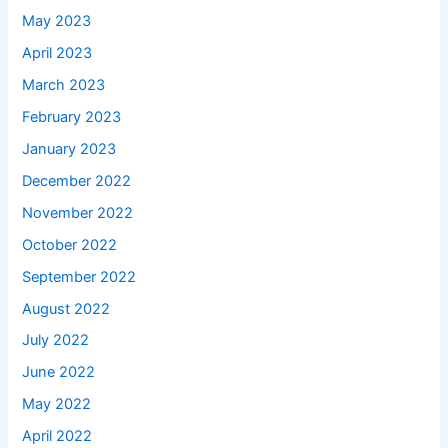
May 2023
April 2023
March 2023
February 2023
January 2023
December 2022
November 2022
October 2022
September 2022
August 2022
July 2022
June 2022
May 2022
April 2022