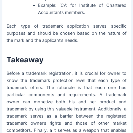
Example: ‘CA’ for Institute of Chartered
Accountants members.
Each type of trademark application serves specific
purposes and should be chosen based on the nature of
the mark and the applicant’s needs.
Takeaway
Before a trademark registration, it is crucial for owner to
know the trademark protection level that each type of
trademark offers. The rationale is that each one has
particular components and requirements. A trademark
owner can monetize both his and her product and
trademark by using this valuable instrument. Additionally, a
trademark serves as a barrier between the registered
trademark owner’s rights and those of other market
competitors. Finally, a it serves as a weapon that enables