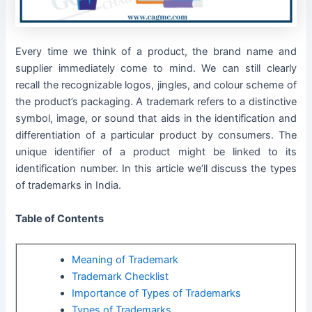
Every time we think of a product, the brand name and
supplier immediately come to mind. We can still clearly
recall the recognizable logos, jingles, and colour scheme of
the product’s packaging. A trademark refers to a distinctive
symbol, image, or sound that aids in the identification and
differentiation of a particular product by consumers. The
unique identifier of a product might be linked to its
identification number. In this article we’ll discuss the types
of trademarks in India.
Table of Contents
Meaning of Trademark
Trademark Checklist
Importance of Types of Trademarks
Types of Trademarks