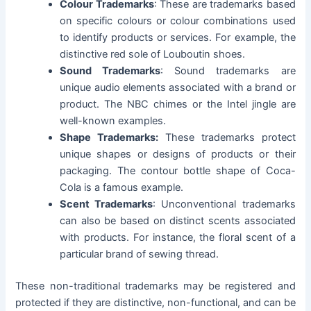
Colour Trademarks
: These are trademarks based
on specific colours or colour combinations used
to identify products or services. For example, the
distinctive red sole of Louboutin shoes.
Sound Trademarks
: Sound trademarks are
unique audio elements associated with a brand or
product. The NBC chimes or the Intel jingle are
well-known examples.
Shape Trademarks:
These trademarks protect
unique shapes or designs of products or their
packaging. The contour bottle shape of Coca-
Cola is a famous example.
Scent Trademarks
: Unconventional trademarks
can also be based on distinct scents associated
with products. For instance, the floral scent of a
particular brand of sewing thread.
These non-traditional trademarks may be registered and
protected if they are distinctive, non-functional, and can be