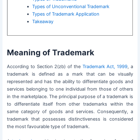
Types of Unconventional Trademark
Types of Trademark Application
Takeaway
Meaning of Trademark
According to Section 2(zb) of the
Trademark Act, 1999
, a
trademark is defined as a mark that can be visually
represented and has the ability to differentiate goods and
services belonging to one individual from those of others
in the marketplace. The principal purpose of a trademark is
to differentiate itself from other trademarks within the
same category of goods and services. Consequently, a
trademark that possesses distinctiveness is considered
the most favourable type of trademark.