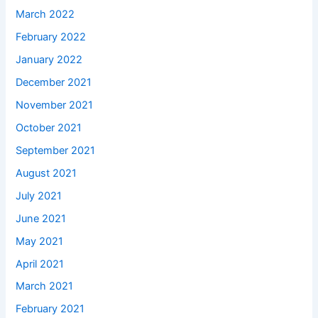
March 2022
February 2022
January 2022
December 2021
November 2021
October 2021
September 2021
August 2021
July 2021
June 2021
May 2021
April 2021
March 2021
February 2021