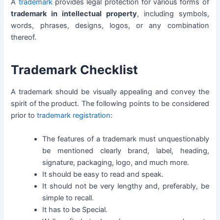
A
trademark
provides legal protection for various forms of
trademark in intellectual property
, including symbols,
words, phrases, designs, logos, or any combination
thereof.
Trademark Checklist
A trademark should be visually appealing and convey the
spirit of the product. The following points to be considered
prior to
trademark registration
:
The features of a trademark must unquestionably
be mentioned clearly brand, label, heading,
signature, packaging, logo, and much more.
It should be easy to read and speak.
It should not be very lengthy and, preferably, be
simple to recall.
It has to be Special.