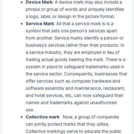
Device Mark
: A device mark may also include a
phrase or group of words and uniquely identifies
a logo, label, or design in the picture format.
Service Mark
: All that a service mark is is a
symbol that sets one person’s services apart
from another. Service marks identify a person or
business’s services rather than their products. In
a service industry, they are employed in lieu of
trading actual goods bearing the mark. There is a
system in place to safeguard trademarks used in
the service sector. Consequently, businesses that
offer services such as computer hardware and
software assembly and maintenance, restaurant,
and hotel services, etc, can now safeguard their
names and trademarks against unauthorized
use.
Collective mark
: Now, a group of companies
can jointly protect marks that they utilize.
Collective markings serve to educate the public