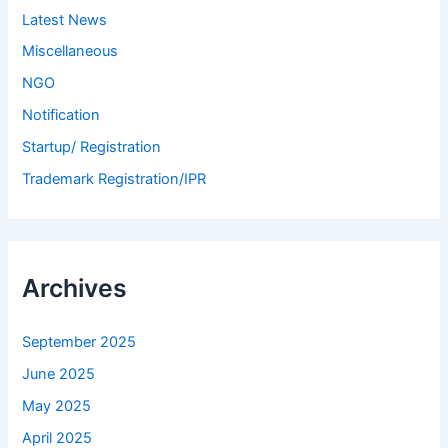
Latest News
Miscellaneous
NGO
Notification
Startup/ Registration
Trademark Registration/IPR
Archives
September 2025
June 2025
May 2025
April 2025