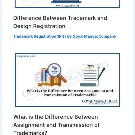
Difference Between Trademark and
Design Registration
Trademark Registration/IPR
/ By
Goyal Mangal Company
What is the Difference Between
Assignment and Transmission of
Trademarks?