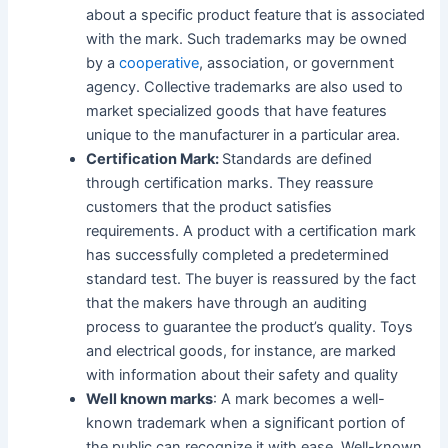
about a specific product feature that is associated
with the mark. Such trademarks may be owned
by a
cooperative
, association, or government
agency. Collective trademarks are also used to
market specialized goods that have features
unique to the manufacturer in a particular area.
Certification Mark:
Standards are defined
through certification marks. They reassure
customers that the product satisfies
requirements. A product with a certification mark
has successfully completed a predetermined
standard test. The buyer is reassured by the fact
that the makers have through an auditing
process to guarantee the product’s quality. Toys
and electrical goods, for instance, are marked
with information about their safety and quality
Well known marks
: A mark becomes a well-
known trademark when a significant portion of
the public can recognize it with ease. Well-known