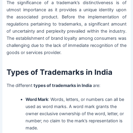
The significance of a trademark’s distinctiveness is of
utmost importance as it provides a unique identity upon
the associated product. Before the implementation of
regulations pertaining to trademarks, a significant amount
of uncertainty and perplexity prevailed within the industry.
The establishment of brand loyalty among consumers was
challenging due to the lack of immediate recognition of the
goods or services provider.
Types of Trademarks in India
The different
types of trademarks in India
are:
Word Mark
: Words, letters, or numbers can all be
used as word marks. A word mark grants the
owner exclusive ownership of the word, letter, or
number; no claim to the mark’s representation is
made.