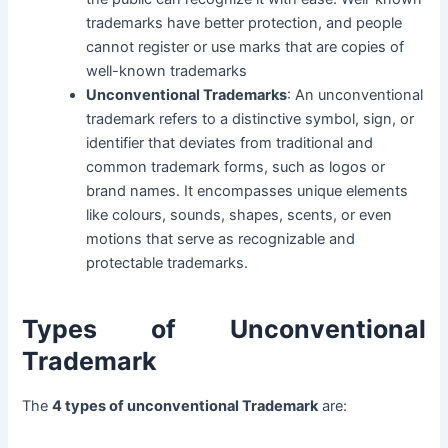
trademarks have better protection, and people
cannot register or use marks that are copies of
well-known trademarks
Unconventional Trademarks
: An unconventional
trademark refers to a distinctive symbol, sign, or
identifier that deviates from traditional and
common trademark forms, such as logos or
brand names. It encompasses unique elements
like colours, sounds, shapes, scents, or even
motions that serve as recognizable and
protectable trademarks.
Types of Unconventional
Trademark
The
4 types of unconventional Trademark
are: