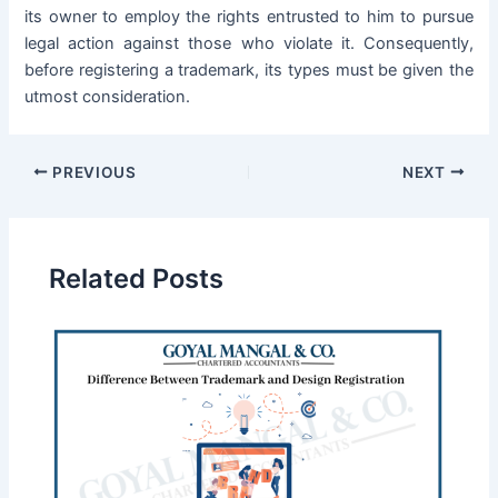
its owner to employ the rights entrusted to him to pursue
legal action against those who violate it. Consequently,
before registering a trademark, its types must be given the
utmost consideration.
PREVIOUS
NEXT
Related Posts