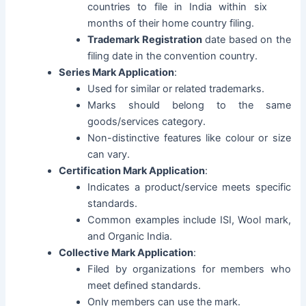
countries to file in India within six
months of their home country filing.
Trademark Registration
date based on the
filing date in the convention country.
Series Mark Application
:
Used for similar or related trademarks.
Marks should belong to the same
goods/services category.
Non-distinctive features like colour or size
can vary.
Certification Mark Application
:
Indicates a product/service meets specific
standards.
Common examples include ISI, Wool mark,
and Organic India.
Collective Mark Application
:
Filed by organizations for members who
meet defined standards.
Only members can use the mark.