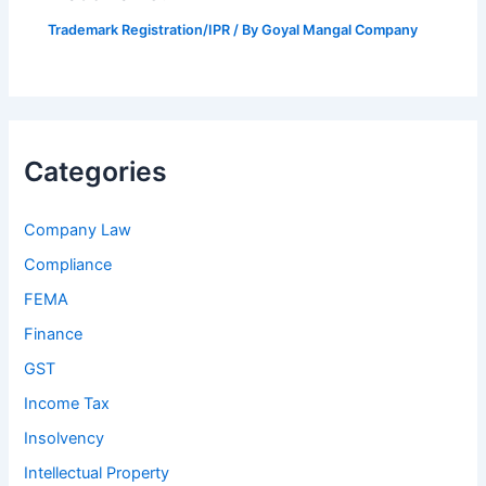
Trademark Registration/IPR
/ By
Goyal Mangal Company
Categories
Company Law
Compliance
FEMA
Finance
GST
Income Tax
Insolvency
Intellectual Property