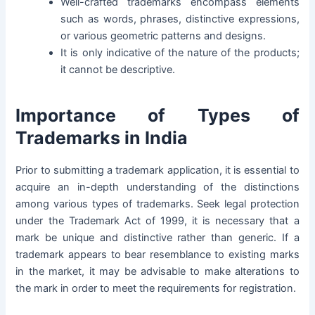
Well-crafted trademarks encompass elements
such as words, phrases, distinctive expressions,
or various geometric patterns and designs.
It is only indicative of the nature of the products;
it cannot be descriptive.
Importance of Types of
Trademarks in India
Prior to submitting a trademark application, it is essential to
acquire an in-depth understanding of the distinctions
among various types of trademarks. Seek legal protection
under the Trademark Act of 1999, it is necessary that a
mark be unique and distinctive rather than generic. If a
trademark appears to bear resemblance to existing marks
in the market, it may be advisable to make alterations to
the mark in order to meet the requirements for registration.