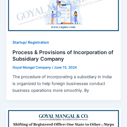
Startup/ Registration
Process & Provisions of Incorporation of
Subsidiary Company
Goyal Mangal Company
/
June 15, 2024
The procedure of incorporating a subsidiary in India
is organized to help foreign businesses conduct
business operations more smoothly. By