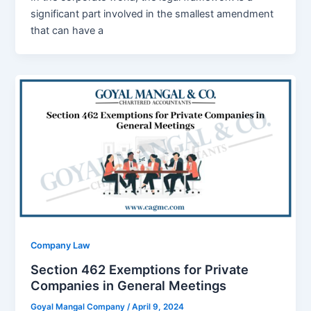
significant part involved in the smallest amendment
that can have a
Company Law
Section 462 Exemptions for Private
Companies in General Meetings
Goyal Mangal Company
/
April 9, 2024