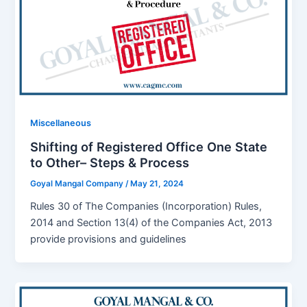
Miscellaneous
Shifting of Registered Office One State
to Other– Steps & Process
Goyal Mangal Company
/
May 21, 2024
Rules 30 of The Companies (Incorporation) Rules,
2014 and Section 13(4) of the Companies Act, 2013
provide provisions and guidelines