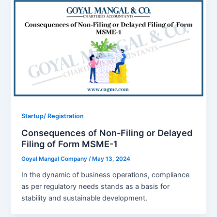
Startup/ Registration
Consequences of Non-Filing or Delayed
Filing of Form MSME-1
Goyal Mangal Company
/
May 13, 2024
In the dynamic of business operations, compliance
as per regulatory needs stands as a basis for
stability and sustainable development.