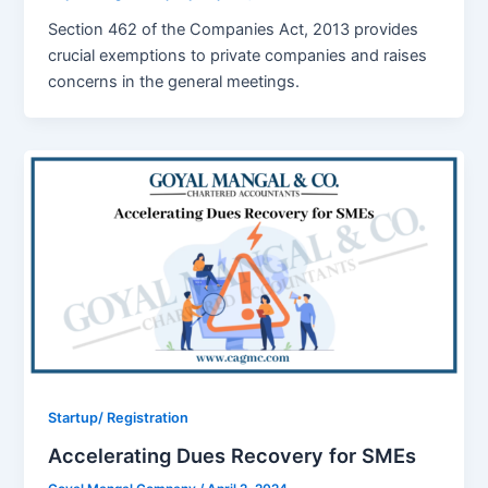
Section 462 of the Companies Act, 2013 provides
crucial exemptions to private companies and raises
concerns in the general meetings.
Startup/ Registration
Accelerating Dues Recovery for SMEs