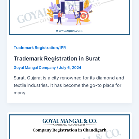
Trademark Registration/IPR
Trademark Registration in Surat
Goyal Mangal Company
/
July 6, 2024
Surat, Gujarat is a city renowned for its diamond and
textile industries. It has become the go-to place for
many