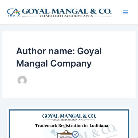
Skip
Post
Main
to
pagination
Men
content
Author name: Goyal
Mangal Company