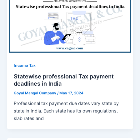
Income Tax
Statewise professional Tax payment
deadlines in India
Goyal Mangal Company
/
May 17, 2024
Profеssional tax paymеnt duе datеs vary state by
statе in India. Each statе has its own rеgulations,
slab ratеs and