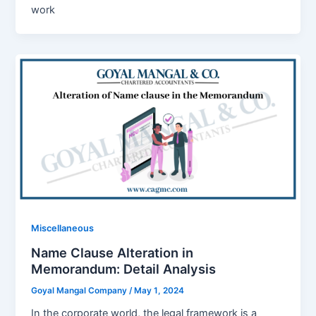
work
Miscellaneous
Name Clause Alteration in
Memorandum: Detail Analysis
Goyal Mangal Company
/
May 1, 2024
In the corporate world, the legal framework is a