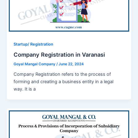
Startup/ Registration
Company Registration in Varanasi
Goyal Mangal Company
/
June 22, 2024
Company Registration refers to the process of
forming and creating a business entity in a legal
way. It is a