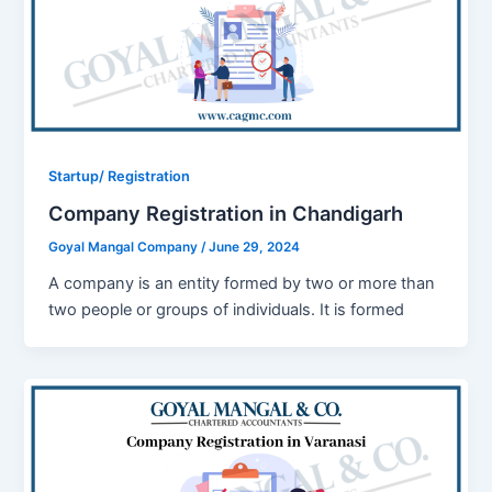
Startup/ Registration
Company Registration in Chandigarh
Goyal Mangal Company
/
June 29, 2024
A company is an entity formed by two or more than
two people or groups of individuals. It is formed