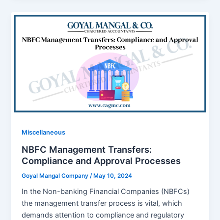
Miscellaneous
NBFC Management Transfers:
Compliance and Approval Processes
Goyal Mangal Company
/
May 10, 2024
In the Non-banking Financial Companies (NBFCs)
the management transfer process is vital, which
demands attention to compliance and regulatory