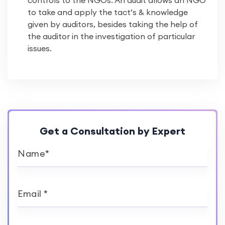
controls to the NGOs. An audit allows an NGO
to take and apply the tact’s & knowledge
given by auditors, besides taking the help of
the auditor in the investigation of particular
issues.
Get a Consultation by Expert
Name*
Email *