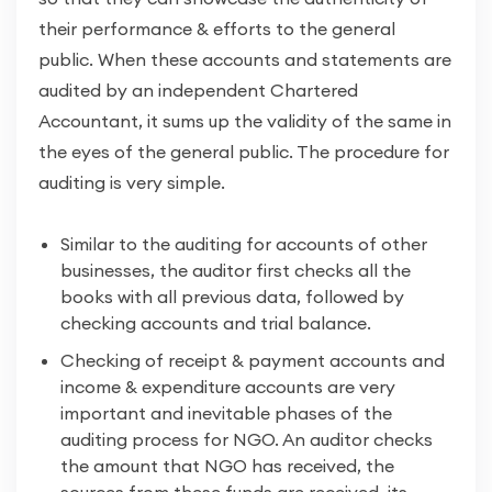
their performance & efforts to the general
public. When these accounts and statements are
audited by an independent Chartered
Accountant, it sums up the validity of the same in
the eyes of the general public. The procedure for
auditing is very simple.
Similar to the auditing for accounts of other
businesses, the auditor first checks all the
books with all previous data, followed by
checking accounts and trial balance.
Checking of receipt & payment accounts and
income & expenditure accounts are very
important and inevitable phases of the
auditing process for NGO. An auditor checks
the amount that NGO has received, the