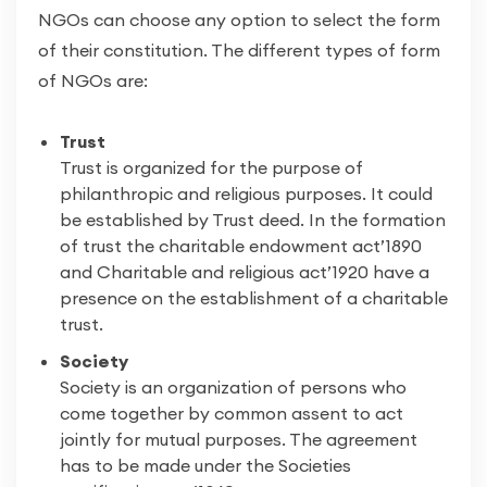
NGOs can choose any option to select the form
of their constitution. The different types of form
of NGOs are:
Trust
Trust is organized for the purpose of
philanthropic and religious purposes. It could
be established by Trust deed. In the formation
of trust the charitable endowment act’1890
and Charitable and religious act’1920 have a
presence on the establishment of a charitable
trust.
Society
Society is an organization of persons who
come together by common assent to act
jointly for mutual purposes. The agreement
has to be made under the Societies