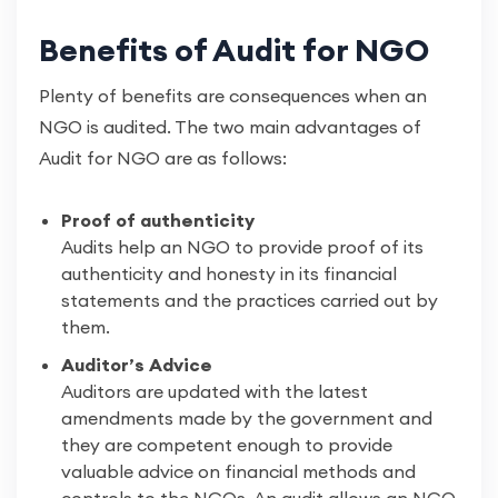
Benefits of Audit for NGO
Plenty of benefits are consequences when an
NGO is audited. The two main advantages of
Audit for NGO are as follows:
Proof of authenticity
Audits help an NGO to provide proof of its
authenticity and honesty in its financial
statements and the practices carried out by
them.
Auditor’s Advice
Auditors are updated with the latest
amendments made by the government and
they are competent enough to provide
valuable advice on financial methods and