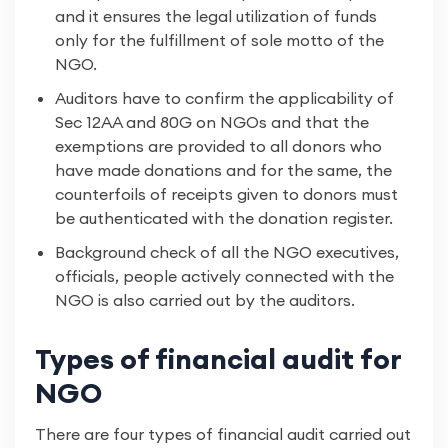
and it ensures the legal utilization of funds
only for the fulfillment of sole motto of the
NGO.
Auditors have to confirm the applicability of
Sec 12AA and 80G on NGOs and that the
exemptions are provided to all donors who
have made donations and for the same, the
counterfoils of receipts given to donors must
be authenticated with the donation register.
Background check of all the NGO executives,
officials, people actively connected with the
NGO is also carried out by the auditors.
Types of financial audit for
NGO
There are four types of financial audit carried out