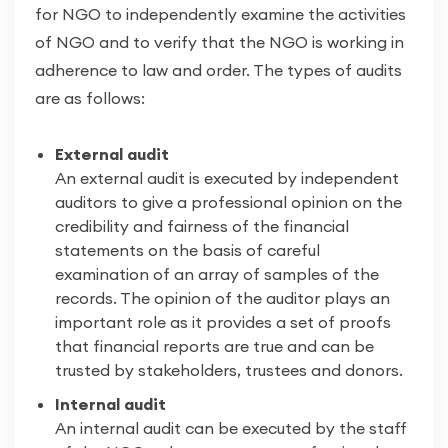
for NGO to independently examine the activities
of NGO and to verify that the NGO is working in
adherence to law and order. The types of audits
are as follows:
External audit
An external audit is executed by independent
auditors to give a professional opinion on the
credibility and fairness of the financial
statements on the basis of careful
examination of an array of samples of the
records. The opinion of the auditor plays an
important role as it provides a set of proofs
that financial reports are true and can be
trusted by stakeholders, trustees and donors.
Internal audit
An internal audit can be executed by the staff