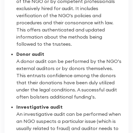
of the NGO or by competent professionals
exclusively hired for audit. It includes
verification of the NGO's policies and
procedures and their consonance with law.
This offers authenticated and updated
information about the methods being
followed to the trustees.
Donor audit
A donor audit can be performed by the NGO’s
external auditors or by donors themselves.
This entrusts confidence among the donors
that their donations have been duly utilized
under the legal conditions. A successful audit
often bolsters additional funding’s.
Investigative audit
An investigative audit can be performed when
an NGO suspects a particular issue (which is
usually related to fraud) and auditor needs to