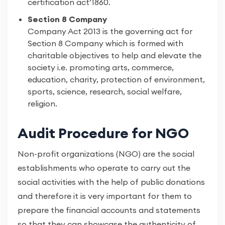
certification act’1860.
Section 8 Company
Company Act 2013 is the governing act for
Section 8 Company which is formed with
charitable objectives to help and elevate the
society i.e. promoting arts, commerce,
education, charity, protection of environment,
sports, science, research, social welfare,
religion.
Audit Procedure for NGO
Non-profit organizations (NGO) are the social
establishments who operate to carry out the
social activities with the help of public donations
and therefore it is very important for them to
prepare the financial accounts and statements
so that they can showcase the authenticity of