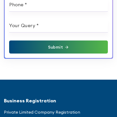
Phone *
Your Query *
Submit
Business Registration
Private Limited Company Registration