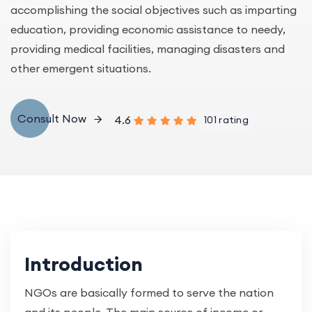
accomplishing the social objectives such as imparting
education, providing economic assistance to needy,
providing medical facilities, managing disasters and
other emergent situations.
Consult Now
4.6
101 rating
Introduction
NGOs are basically formed to serve the nation