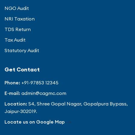
NGO Audit
NRI Taxation
TDS Return
Tax Audit
Statutory Audit
Get Contact
Phone:
+91-97853 12345
E-mail:
admin@cagmc.com
Location:
S4, Shree Gopal Nagar, Gopalpura Bypass,
Jaipur-302019.
Locate us on Google Map