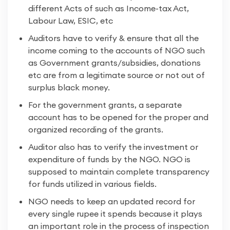
different Acts of such as Income-tax Act,
Labour Law, ESIC, etc
Auditors have to verify & ensure that all the
income coming to the accounts of NGO such
as Government grants/subsidies, donations
etc are from a legitimate source or not out of
surplus black money.
For the government grants, a separate
account has to be opened for the proper and
organized recording of the grants.
Auditor also has to verify the investment or
expenditure of funds by the NGO. NGO is
supposed to maintain complete transparency
for funds utilized in various fields.
NGO needs to keep an updated record for
every single rupee it spends because it plays
an important role in the process of inspection