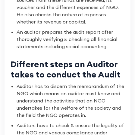
sources from these funds are received, its
voucher and the different expenses of NGO.
He also checks the nature of expenses
whether its revenue or capital.
An auditor prepares the audit report after
thoroughly verifying & checking all financial
statements including social accounting.
Different steps an Auditor
takes to conduct the Audit
Auditor has to discern the memorandum of the
NGO which means an auditor must know and
understand the activities that an NGO
undertakes for the welfare of the society and
the field the NGO operates in.
Auditors have to check & ensure the legality of
the NGO and various compliance under