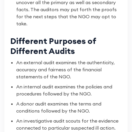
uncover all the primary as well as secondary
facts. The auditors may put forth the proofs
for the next steps that the NGO may opt to
take.
Different Purposes of
Different Audits
An external audit examines the authenticity,
accuracy and fairness of the financial
statements of the NGO.
An internal audit examines the policies and
procedures followed by the NGO.
A donor audit examines the terms and
conditions followed by the NGO.
An investigative audit scouts for the evidence
connected to particular suspected ill action.