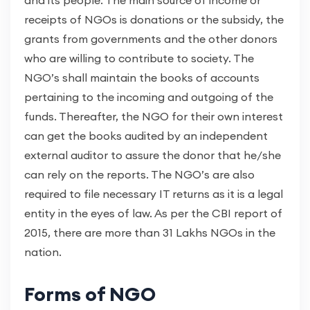
and its people. The main source of income or
receipts of NGOs is donations or the subsidy, the
grants from governments and the other donors
who are willing to contribute to society. The
NGO’s shall maintain the books of accounts
pertaining to the incoming and outgoing of the
funds. Thereafter, the NGO for their own interest
can get the books audited by an independent
external auditor to assure the donor that he/she
can rely on the reports. The NGO’s are also
required to file necessary IT returns as it is a legal
entity in the eyes of law. As per the CBI report of
2015, there are more than 31 Lakhs NGOs in the
nation.
Forms of NGO