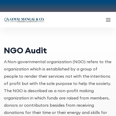
NGO Audit
A Non-governmental organization (NGO) refers to the
organization which is established by a group of
people to render their services not with the intentions
of profit but with the sole purpose to help the society.
The NGO is described as a non-profit making
organization in which funds are raised from members,
donors or contributors besides from receiving
donations for their time or their energy and skills for