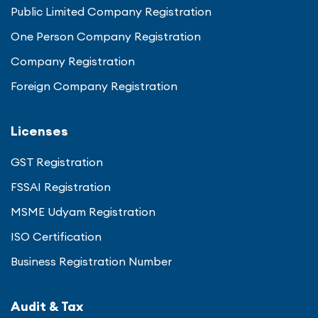
Public Limited Company Registration
One Person Company Registration
Company Registration
Foreign Company Registration
Licenses
GST Registration
FSSAI Registration
MSME Udyam Registration
ISO Certification
Business Registration Number
Audit & Tax