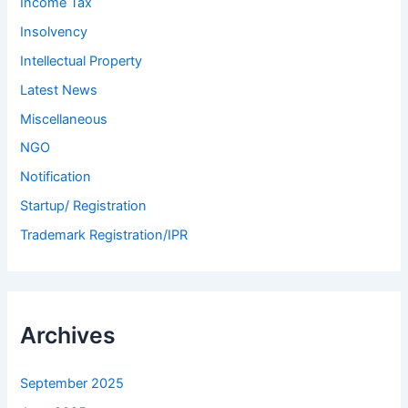
Income Tax
Insolvency
Intellectual Property
Latest News
Miscellaneous
NGO
Notification
Startup/ Registration
Trademark Registration/IPR
Archives
September 2025