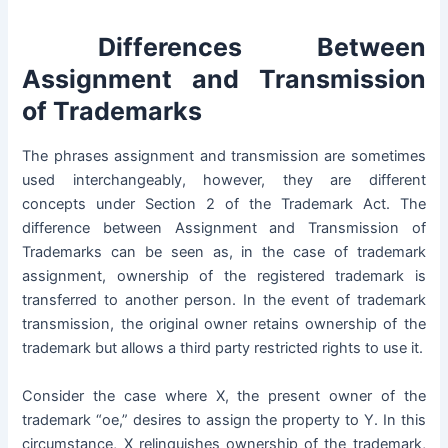
Differences Between
Assignment and Transmission
of Trademarks
The phrases assignment and transmission are sometimes
used interchangeably, however, they are different
concepts under
Section 2 of the Trademark Act
. The
difference between Assignment and Transmission of
Trademarks can be seen as, in the case of trademark
assignment, ownership of the registered trademark is
transferred to another person. In the event of trademark
transmission, the original owner retains ownership of the
trademark but allows a third party restricted rights to use it.
Consider the case where X, the present owner of the
trademark “oe,” desires to assign the property to Y. In this
circumstance, X relinquishes ownership of the trademark,