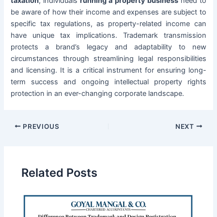
taxation
, individuals
running a property business
need to
be aware of how their income and expenses are subject to
specific tax regulations, as property-related income can
have unique tax implications. Trademark transmission
protects a brand’s legacy and adaptability to new
circumstances through streamlining legal responsibilities
and licensing. It is a critical instrument for ensuring long-
term success and ongoing intellectual property rights
protection in an ever-changing corporate landscape.
PREVIOUS
NEXT
Related Posts