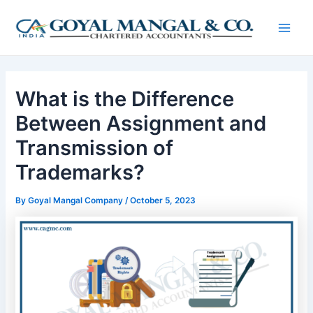
Skip
Post
Main
to
navigation
Men
content
What is the Difference
Between Assignment and
Transmission of
Trademarks?
By
Goyal Mangal Company
/
October 5, 2023