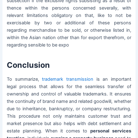
subsection if the exclusive rights subsisting as a result of
thence within the persons concerned severally, with
relevant limitations obligatory on that, like to not be
exercisable by two or additional of these persons
regarding merchandise to be sold, or otherwise listed in,
within the Asian nation other than for export therefrom, or
regarding sensible to be expo
Conclusion
To summarize,
trademark transmission
is an important
legal process that allows for the seamless transfer of
ownership and control of valuable trademarks. It ensures
the continuity of brand name and related goodwill, whether
due to inheritance, bankruptcy, or company restructuring.
This procedure not only maintains customer trust and
market presence but also helps with debt settlement and
estate planning. When it comes to
personal services