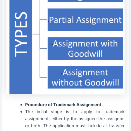
Procedure of Trademark Assignment
The initial stage is to apply to trademark
assignment, either by the assignee the assignor,
or both. The application must include all transfer