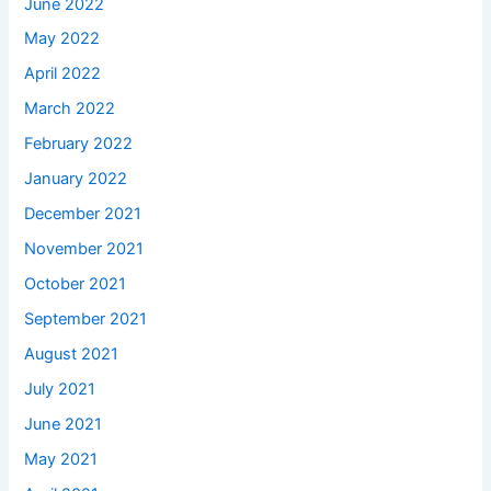
June 2022
May 2022
April 2022
March 2022
February 2022
January 2022
December 2021
November 2021
October 2021
September 2021
August 2021
July 2021
June 2021
May 2021