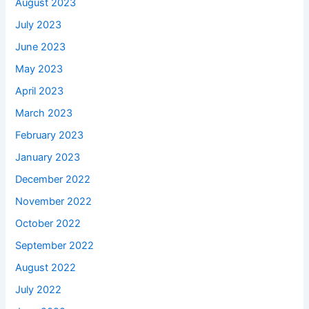
August 2023
July 2023
June 2023
May 2023
April 2023
March 2023
February 2023
January 2023
December 2022
November 2022
October 2022
September 2022
August 2022
July 2022