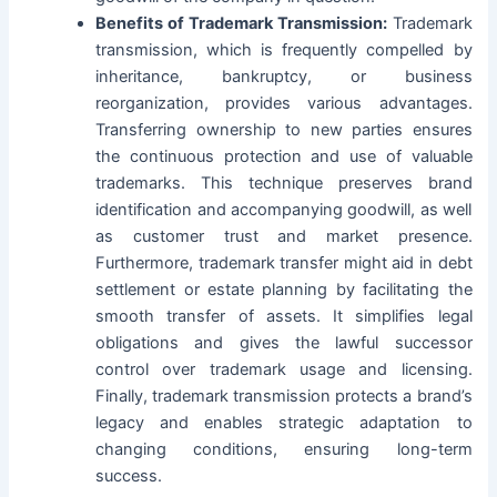
Benefits of Trademark Transmission:
Trademark
transmission, which is frequently compelled by
inheritance, bankruptcy, or business
reorganization, provides various advantages.
Transferring ownership to new parties ensures
the continuous protection and use of valuable
trademarks. This technique preserves
b
rand
identification and accompanying goodwill, as well
as customer trust and market presence.
Furthermore, trademark transfer might aid in debt
settlement or estate planning by facilitating the
smooth transfer of assets. It simplifies legal
obligations and gives the lawful successor
control over trademark usage and licensing.
Finally, trademark transmission protects a brand’s
legacy and enables strategic adaptation to
changing conditions, ensuring long-term
success.