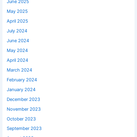
June 2025
May 2025
April 2025
July 2024
June 2024
May 2024
April 2024
March 2024
February 2024
January 2024
December 2023
November 2023
October 2023
September 2023