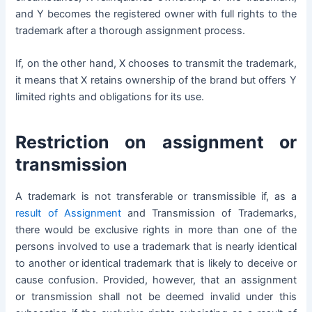
and Y becomes the registered owner with full rights to the
trademark after a thorough assignment process.
If, on the other hand, X chooses to transmit the trademark,
it means that X retains ownership of the brand but offers Y
limited rights and obligations for its use.
Restriction on assignment or
transmission
A trademark is not transferable or transmissible if, as a
result of Assignment
and Transmission of Trademarks,
there would be exclusive rights in more than one of the
persons involved to use a trademark that is nearly identical
to another or identical trademark that is likely to deceive or
cause confusion.
Provided, however, that an assignment
or transmission shall not be deemed invalid under this