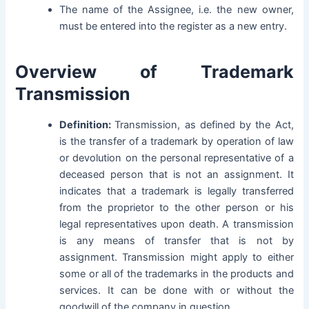
The name of the Assignee, i.e. the new owner,
must be entered into the register as a new entry.
Overview of Trademark
Transmission
Definition:
Transmission, as defined by the Act,
is the transfer of a trademark by operation of law
or devolution on the personal representative of a
deceased person that is not an assignment. It
indicates that a trademark is legally transferred
from the proprietor to the other person or his
legal representatives upon death. A transmission
is any means of transfer that is not by
assignment. Transmission might apply to either
some or all of the trademarks in the products and
services. It can be done with or without the
goodwill of the company in question.