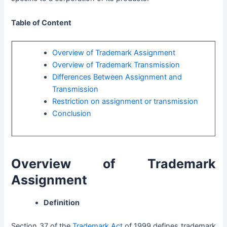
Table of Content
Overview of Trademark Assignment
Overview of Trademark Transmission
Differences Between Assignment and
Transmission
Restriction on assignment or transmission
Conclusion
Overview of Trademark
Assignment
Definition
Section 37 of the
Trademark Act
of 1999
defines trademark