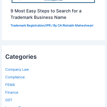
9 Most Easy Steps to Search for a
Trademark Business Name
Trademark Registration/IPR
/ By
CA Rishabh Maheshwari
Categories
Company Law
Compliance
FEMA
Finance
GST