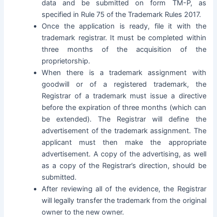
data and be submitted on form TM-P, as
specified in
Rule 75 of the Trademark Rules 2017
.
Once the application is ready, file it with the
trademark registrar. It must be completed within
three months of the acquisition of the
proprietorship.
When there is a trademark assignment with
goodwill or of a registered trademark, the
Registrar of a trademark must issue a directive
before the expiration of three months (which can
be extended). The Registrar will define the
advertisement of the trademark assignment. The
applicant must then make the appropriate
advertisement. A copy of the advertising, as well
as a copy of the Registrar’s direction, should be
submitted.
After reviewing all of the evidence, the Registrar
will legally transfer the trademark from the original
owner to the new owner.