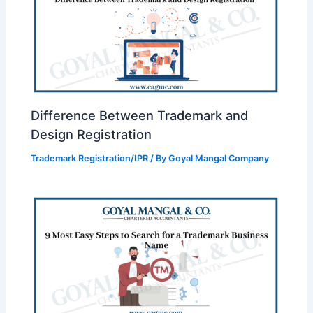
Difference Between Trademark and
Design Registration
Trademark Registration/IPR
/ By
Goyal Mangal Company