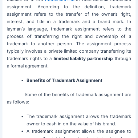
assignment. According to the definition, trademark
assignment refers to the transfer of the owner’s right,
interest, and title in a trademark and a brand mark. In
layman’s language, trademark assignment refers to the
process of transferring the right and ownership of a
trademark to another person.
The assignment process
typically involves a
private limited company
transferring its
trademark rights to a
limited liability partnership
through
a formal agreement.
Benefits of Trademark Assignment
Some of the benefits of trademark assignment are
as follows:
The trademark assignment allows the trademark
owner to cash in on the value of his brand.
A trademark assignment allows the assignee to