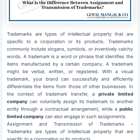
Trademarks are types of intellectual property that are
specific to a corporation or its products.
Trademarks
commonly include slogans, symbols, or inventively catchy
words. A trademark is a word or phrase that identifies the
items manufactured by a certain company. A trademark
might be verbal, written, or registered. With a visual
trademark, your brand can successfully and efficiently
differentiate the items from those of other businesses.
In
the context of trademark transfer, a
private limited
company
can voluntarily assign its trademark to another
entity through a contractual arrangement, while a
public
limited company
can also engage in such assignments.
Assignment and Transmission of Trademarks –
Trademarks are types of intellectual property that are
specific to a corporation or its products.