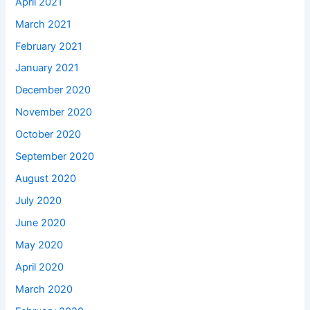
April 2021
March 2021
February 2021
January 2021
December 2020
November 2020
October 2020
September 2020
August 2020
July 2020
June 2020
May 2020
April 2020
March 2020