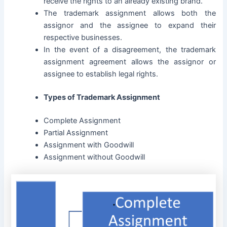
receive the rights to an already existing brand.
The trademark assignment allows both the
assignor and the assignee to expand their
respective businesses.
In the event of a disagreement, the trademark
assignment agreement allows the assignor or
assignee to establish legal rights.
Types of Trademark Assignment
Complete Assignment
Partial Assignment
Assignment with Goodwill
Assignment without Goodwill