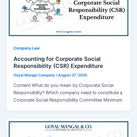
Company Law
Accounting for Corporate Social
Responsibility (CSR) Expenditure
Goyal Mangal Company
/
August 27, 2020
Content What do you mean by Corporate Social
Responsibility? Which company need to constitute a
Corporate Social Responsibility Committee Minimum