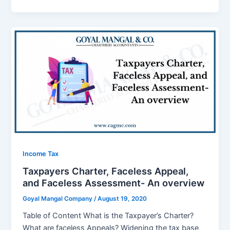
Income Tax
Taxpayers Charter, Faceless Appeal,
and Faceless Assessment- An overview
Goyal Mangal Company
/
August 19, 2020
Table of Content What is the Taxpayer’s Charter?
What are faceless Appeals? Widening the tax base