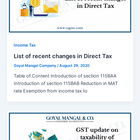
Income Tax
List of recent changes in Direct Tax
Goyal Mangal Company
/
August 29, 2020
Table of Content Introduction of section 115BAA
Introduction of section 115BAB Reduction in MAT
rate Exemption from income tax to