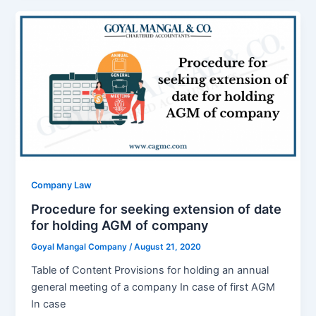
Company Law
Procedure for seeking extension of date
for holding AGM of company
Goyal Mangal Company
/
August 21, 2020
Table of Content Provisions for holding an annual
general meeting of a company In case of first AGM
In case