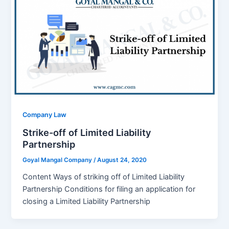
Company Law
Strike-off of Limited Liability
Partnership
Goyal Mangal Company
/
August 24, 2020
Content Ways of striking off of Limited Liability
Partnership Conditions for filing an application for
closing a Limited Liability Partnership