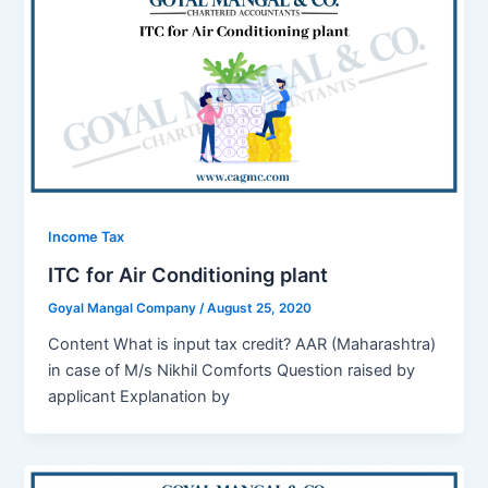
Income Tax
ITC for Air Conditioning plant
Goyal Mangal Company
/
August 25, 2020
Content What is input tax credit? AAR (Maharashtra)
in case of M/s Nikhil Comforts Question raised by
applicant Explanation by