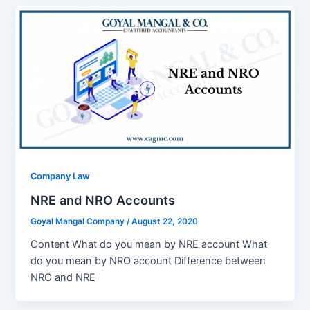
Company Law
NRE and NRO Accounts
Goyal Mangal Company
/
August 22, 2020
Content What do you mean by NRE account What
do you mean by NRO account Difference between
NRO and NRE