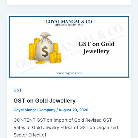
GST
GST on Gold Jewellery
Goyal Mangal Company
/
August 20, 2020
CONTENT GST on Import of Gold Revised GST
Rates of Gold Jewelry Effect of GST on Organized
Sector Effect of