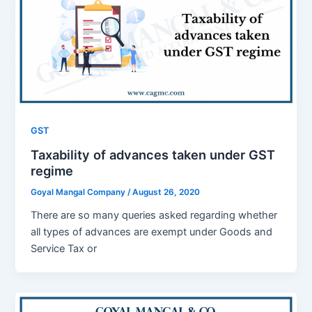
GST
Taxability of advances taken under GST
regime
Goyal Mangal Company
/
August 26, 2020
There are so many queries asked regarding whether
all types of advances are exempt under Goods and
Service Tax or