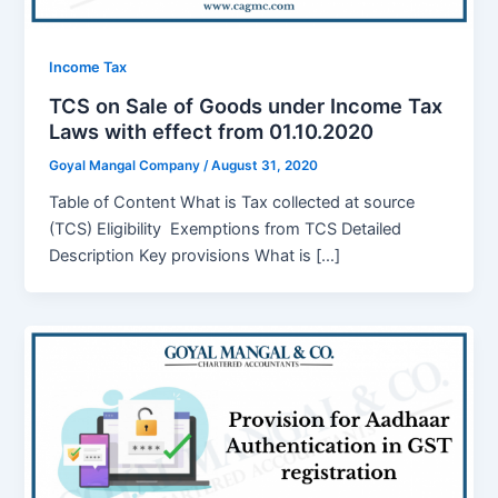
Income Tax
TCS on Sale of Goods under Income Tax
Laws with effect from 01.10.2020
Goyal Mangal Company
/
August 31, 2020
Table of Content What is Tax collected at source
(TCS) Eligibility Exemptions from TCS Detailed
Description Key provisions What is […]