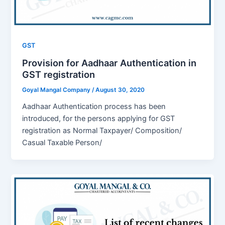
GST
Provision for Aadhaar Authentication in
GST registration
Goyal Mangal Company
/
August 30, 2020
Aadhaar Authentication process has been
introduced, for the persons applying for GST
registration as Normal Taxpayer/ Composition/
Casual Taxable Person/