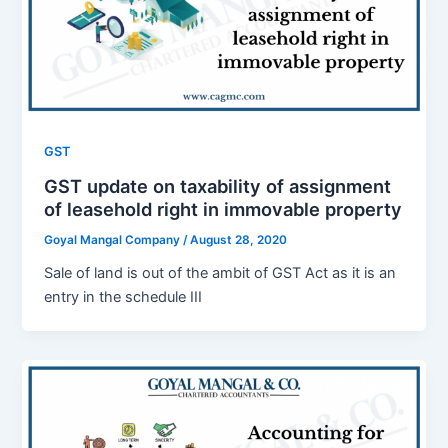
GST
GST update on taxability of assignment
of leasehold right in immovable property
Goyal Mangal Company
/
August 28, 2020
Sale of land is out of the ambit of GST Act as it is an
entry in the schedule III