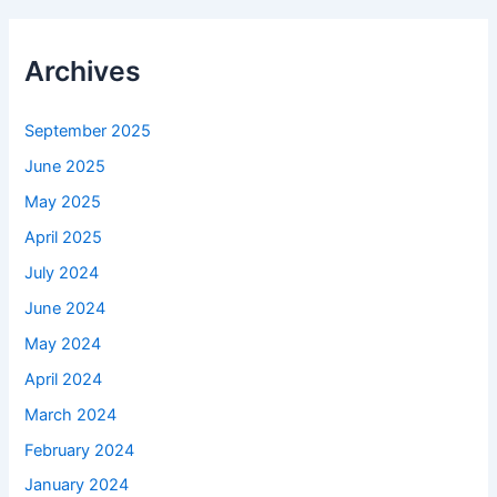
Archives
September 2025
June 2025
May 2025
April 2025
July 2024
June 2024
May 2024
April 2024
March 2024
February 2024
January 2024