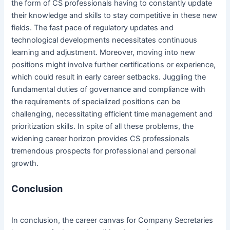
the form of CS professionals having to constantly update
their knowledge and skills to stay competitive in these new
fields. The fast pace of regulatory updates and
technological developments necessitates continuous
learning and adjustment. Moreover, moving into new
positions might involve further certifications or experience,
which could result in early career setbacks. Juggling the
fundamental duties of governance and compliance with
the requirements of specialized positions can be
challenging, necessitating efficient time management and
prioritization skills. In spite of all these problems, the
widening career horizon provides CS professionals
tremendous prospects for professional and personal
growth.
Conclusion
In conclusion, the career canvas for Company Secretaries