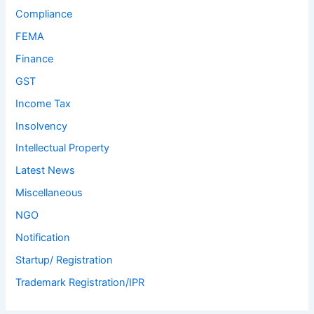
Compliance
FEMA
Finance
GST
Income Tax
Insolvency
Intellectual Property
Latest News
Miscellaneous
NGO
Notification
Startup/ Registration
Trademark Registration/IPR