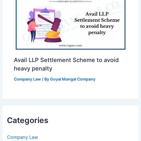
Avail LLP Settlement Scheme to avoid
heavy penalty
Company Law
/ By
Goyal Mangal Company
Categories
Company Law