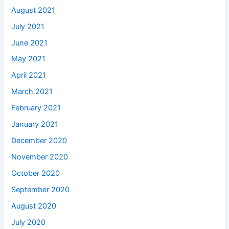
August 2021
July 2021
June 2021
May 2021
April 2021
March 2021
February 2021
January 2021
December 2020
November 2020
October 2020
September 2020
August 2020
July 2020