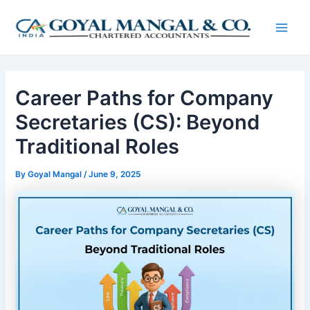
Skip
Post
Main
to
navigation
Men
content
Career Paths for Company
Secretaries (CS): Beyond
Traditional Roles
By
Goyal Mangal
/
June 9, 2025