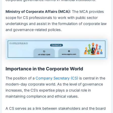
Ministry of Corporate Affairs (MCA):
The MCA provides
scope for CS professionals to work with public sector
undertakings and assist in the formulation of corporate law
and governance-related policies.
Importance in the Corporate World
The position of a
Company Secretary (CS)
is central in the
modern-day corporate world. As the level of governance
increases, the CS’s expertise plays a crucial role in
maintaining compliance and ethical values.
A CS serves as a link between stakeholders and the board