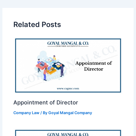
Related Posts
Appointment of Director
Company Law
/ By
Goyal Mangal Company