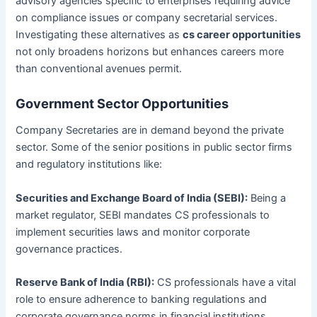
advisory agencies specific to enterprises requiring advice
on compliance issues or company secretarial services.
Investigating these alternatives as
cs career opportunities
not only broadens horizons but enhances careers more
than conventional avenues permit.
Government Sector Opportunities
Company Secretaries are in demand beyond the private
sector. Some of the senior positions in public sector firms
and regulatory institutions like:
Securities and Exchange Board of India (SEBI):
Being a
market regulator, SEBI mandates CS professionals to
implement securities laws and monitor corporate
governance practices.
Reserve Bank of India (RBI):
CS professionals have a vital
role to ensure adherence to banking regulations and
corporate governance norms in financial institutions.