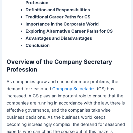
Profession
Definition and Responsibilities
Traditional Career Paths for CS
Importance in the Corporate World
Exploring Alternative Career Paths for CS
Advantages and Disadvantages
Conclusion
Overview of the Company Secretary
Profession
As companies grow and encounter more problems, the
demand for seasoned
Company Secretaries
(CS) has
increased. A CS plays an important role to ensure that the
companies are running in accordance with the law, there is
effective governance, and the companies take wise
business decisions. As the business world keeps
becoming increasingly complex, the demand for seasoned
experts who can chart the course out of this maze is