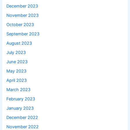
December 2023
November 2023
October 2023
September 2023
August 2023
July 2023
June 2023
May 2023
April 2023
March 2023
February 2023
January 2023
December 2022
November 2022