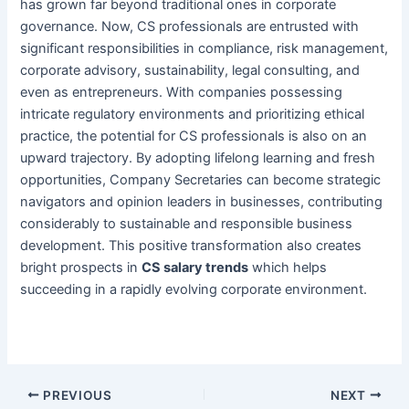
has grown far beyond traditional ones in corporate
governance. Now, CS professionals are entrusted with
significant responsibilities in compliance, risk management,
corporate advisory, sustainability, legal consulting, and
even as entrepreneurs. With companies possessing
intricate regulatory environments and prioritizing ethical
practice, the potential for CS professionals is also on an
upward trajectory. By adopting lifelong learning and fresh
opportunities, Company Secretaries can become strategic
navigators and opinion leaders in businesses, contributing
considerably to sustainable and responsible business
development. This positive transformation also creates
bright prospects in
CS salary trends
which helps
succeeding in a rapidly evolving corporate environment.
PREVIOUS
NEXT