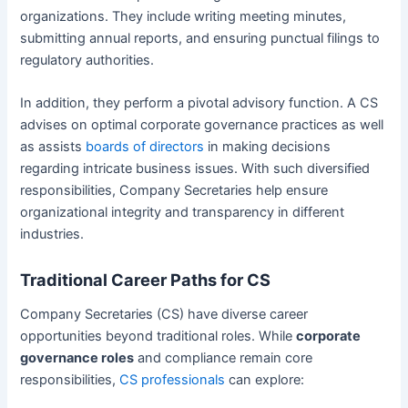
organizations. They include writing meeting minutes,
submitting annual reports, and ensuring punctual filings to
regulatory authorities.
In addition, they perform a pivotal advisory function. A CS
advises on optimal corporate governance practices as well
as assists
boards of directors
in making decisions
regarding intricate business issues. With such diversified
responsibilities, Company Secretaries help ensure
organizational integrity and transparency in different
industries.
Traditional Career Paths for CS
Company Secretaries (CS) have diverse career
opportunities beyond traditional roles. While
corporate
governance roles
and compliance remain core
responsibilities,
CS professionals
can explore: