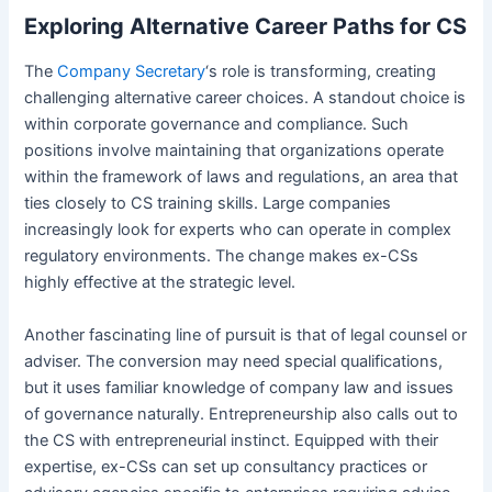
Exploring Alternative Career Paths for CS
The
Company Secretary
‘s role is transforming, creating
challenging alternative career choices. A standout choice is
within corporate governance and compliance. Such
positions involve maintaining that organizations operate
within the framework of laws and regulations, an area that
ties closely to CS training skills. Large companies
increasingly look for experts who can operate in complex
regulatory environments. The change makes ex-CSs
highly effective at the strategic level.
Another fascinating line of pursuit is that of legal counsel or
adviser. The conversion may need special qualifications,
but it uses familiar knowledge of company law and issues
of governance naturally. Entrepreneurship also calls out to
the CS with entrepreneurial instinct. Equipped with their
expertise, ex-CSs can set up consultancy practices or