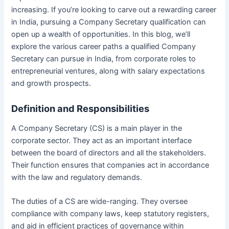
increasing. If you’re looking to carve out a rewarding career
in India, pursuing a Company Secretary qualification can
open up a wealth of opportunities. In this blog, we’ll
explore the various career paths a qualified Company
Secretary can pursue in India, from corporate roles to
entrepreneurial ventures, along with salary expectations
and growth prospects.
Definition and Responsibilities
A Company Secretary (CS) is a main player in the
corporate sector. They act as an important interface
between the board of directors and all the stakeholders.
Their function ensures that companies act in accordance
with the law and regulatory demands.
The duties of a CS are wide-ranging. They oversee
compliance with company laws, keep statutory registers,
and aid in efficient practices of governance within