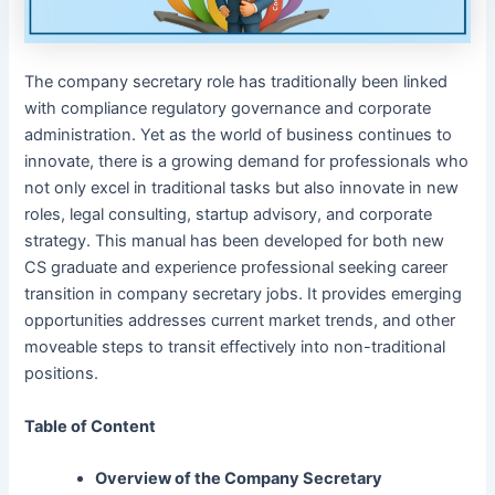
The company secretary role has traditionally been linked
with compliance regulatory governance and corporate
administration. Yet as the world of business continues to
innovate, there is a growing demand for professionals who
not only excel in traditional tasks but also innovate in new
roles, legal consulting, startup advisory, and corporate
strategy. This manual has been developed for both new
CS graduate and experience professional seeking career
transition in company secretary jobs. It provides emerging
opportunities addresses current market trends, and other
moveable steps to transit effectively into non-traditional
positions.
Table of Content
Overview of the Company Secretary