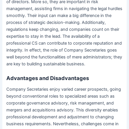
of directors. More so, they are important in risk
management, assisting firms in navigating the legal hurdles
smoothly. Their input can make a big difference in the
process of strategic decision-making. Additionally,
regulations keep changing, and companies count on their
expertise to stay in the lead. The availability of a
professional CS can contribute to corporate reputation and
integrity. In effect, the role of Company Secretaries goes
well beyond the functionalities of mere administrators; they
are key to building sustainable business.
Advantages and Disadvantages
Company Secretaries enjoy varied career prospects, going
beyond conventional roles to specialized areas such as
corporate governance advisory, risk management, and
mergers and acquisitions advisory. This diversity enables
professional development and adjustment to changing
business requirements. Nevertheless, challenges come in