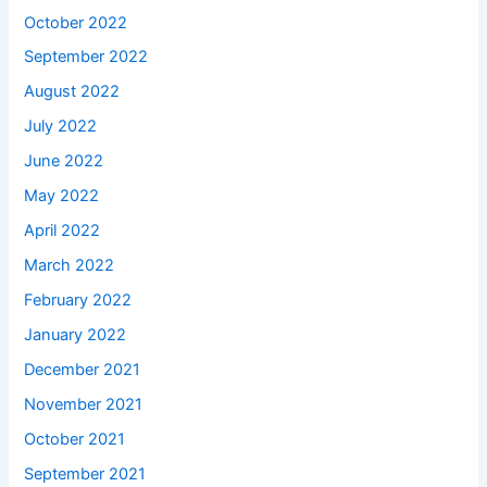
October 2022
September 2022
August 2022
July 2022
June 2022
May 2022
April 2022
March 2022
February 2022
January 2022
December 2021
November 2021
October 2021
September 2021