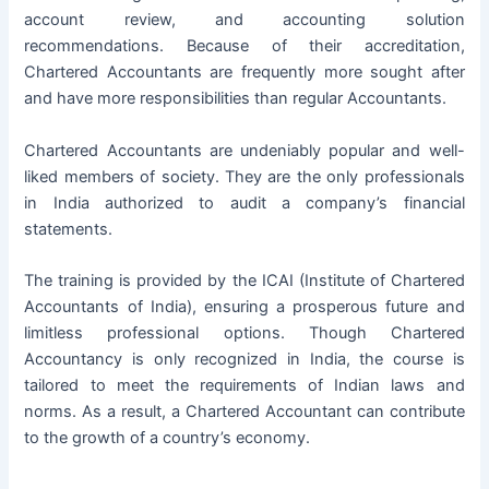
account review, and accounting solution
recommendations. Because of their accreditation,
Chartered Accountants are frequently more sought after
and have more responsibilities than regular Accountants.
Chartered Accountants are undeniably popular and well-
liked members of society. They are the only professionals
in India authorized to audit a company’s financial
statements.
The training is provided by the
ICAI
(Institute of Chartered
Accountants of India), ensuring a prosperous future and
limitless professional options. Though Chartered
Accountancy is only recognized in India, the course is
tailored to meet the requirements of Indian laws and
norms. As a result, a Chartered Accountant can contribute
to the growth of a country’s economy.