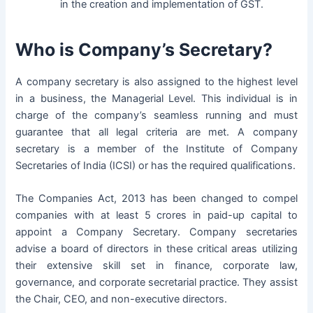
in the creation and implementation of GST.
Who is Company’s Secretary?
A company secretary is also assigned to the highest level
in a business, the Managerial Level. This individual is in
charge of the company’s seamless running and must
guarantee that all legal criteria are met. A company
secretary is a member of the Institute of Company
Secretaries of India (ICSI) or has the required qualifications.
The
Companies Act, 2013
has been changed to compel
companies with at least 5 crores in paid-up capital to
appoint a Company Secretary. Company secretaries
advise a board of directors in these critical areas utilizing
their extensive skill set in finance, corporate law,
governance, and corporate secretarial practice. They assist
the Chair, CEO, and non-executive directors.