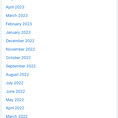
April 2023
March 2023
February 2023
January 2023
December 2022
November 2022
October 2022
September 2022
August 2022
July 2022
June 2022
May 2022
April 2022
March 2022