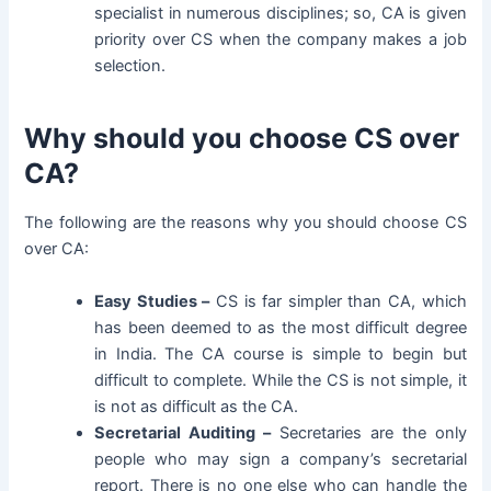
specialist in numerous disciplines; so, CA is given
priority over CS when the company makes a job
selection.
Why should you choose CS over
CA?
The following are the reasons why you should choose CS
over CA:
Easy Studies –
CS is far simpler than CA, which
has been deemed to as the most difficult degree
in India. The CA course is simple to begin but
difficult to complete. While the CS is not simple, it
is not as difficult as the CA.
Secretarial Auditing –
Secretaries are the only
people who may sign a company’s secretarial
report. There is no one else who can handle the