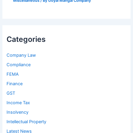
Miscellaneous
/ By
Goyal Mangal Company
Categories
Company Law
Compliance
FEMA
Finance
GST
Income Tax
Insolvency
Intellectual Property
Latest News