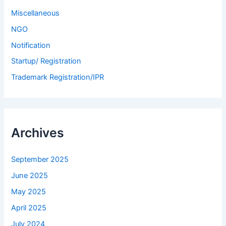
Miscellaneous
NGO
Notification
Startup/ Registration
Trademark Registration/IPR
Archives
September 2025
June 2025
May 2025
April 2025
July 2024