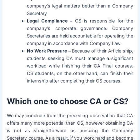
company’s legal matters better than a Company
Secretary
Legal Compliance –
CS is responsible for the
company’s corporate governance. Company
Secretaries are held accountable for operating the
company in accordance with Company Law.
No Work Pressure –
Because of their Article ship,
students seeking CA must manage a significant
workload while finishing their CA Final courses.
CS students, on the other hand, can finish their
internship after completing their CS courses.
Which one to choose CA or CS?
We may conclude from the preceding observation that CA
offers many more potential than CS, however obtaining CA
is not as straightforward as pursuing the Company
Secretary course. As a result, if you work hard and become