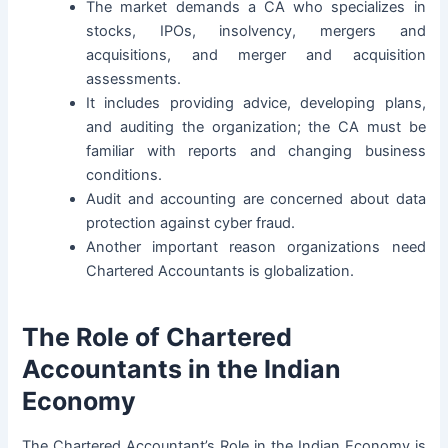
The market demands a CA who specializes in
stocks, IPOs, insolvency, mergers and
acquisitions, and merger and acquisition
assessments.
It includes providing advice, developing plans,
and auditing the organization; the CA must be
familiar with reports and changing business
conditions.
Audit
and accounting are concerned about data
protection against cyber fraud.
Another important reason organizations need
Chartered Accountants is globalization.
The Role of Chartered
Accountants in the Indian
Economy
The Chartered Accountant’s Role in the Indian Economy is