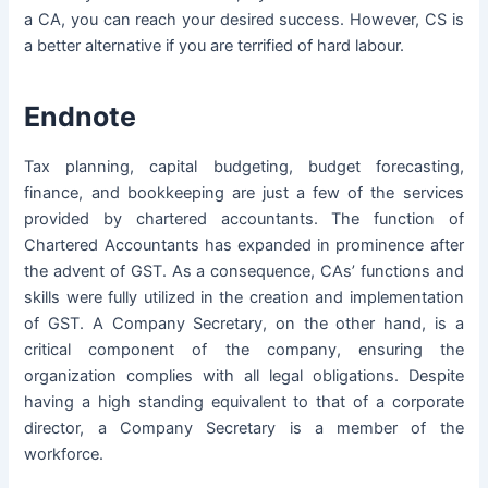
a CA, you can reach your desired success. However, CS is
a better alternative if you are terrified of hard labour.
Endnote
Tax planning, capital budgeting, budget forecasting,
finance, and bookkeeping are just a few of the services
provided by chartered accountants. The function of
Chartered Accountants has expanded in prominence after
the advent of GST. As a consequence, CAs’ functions and
skills were fully utilized in the creation and implementation
of GST. A Company Secretary, on the other hand, is a
critical component of the company, ensuring the
organization complies with all legal obligations. Despite
having a high standing equivalent to that of a corporate
director, a Company Secretary is a member of the
workforce.