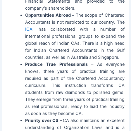
Financial Statements and provided to the
company’s shareholders.
Opportunities Abroad –
The scope of Chartered
Accountants is not restricted to our country. The
ICAI
has collaborated with a number of
international professional groups to expand the
global reach of Indian CAs. There is a high need
for Indian Chartered Accountants in the Gulf
countries, as well as in Australia and Singapore.
Produce True Professionals
– As everyone
knows, three years of practical training are
required as part of the Chartered Accountancy
curriculum. This instruction transforms CA
students from raw diamonds to polished gems.
They emerge from three years of practical training
as real professionals, ready to lead the industry
as soon as they become CA.
Priority over CS –
CA also maintains an excellent
understanding of Organization Laws and is a