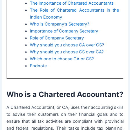
The Importance of Chartered Accountants
The Role of Chartered Accountants in the
Indian Economy
Who is Company’s Secretary?
Importance of Company Secretary
Role of Company Secretary
Why should you choose CA over CS?
Why should you choose CS over CA?
Which one to choose CA or CS?
Endnote
Who is a Chartered Accountant?
A Chartered Accountant, or CA, uses their accounting skills
to advise their customers on their financial goals and to
ensure that all tax activities are compliant with provincial
and federal regulations. Their tasks include
tax planning
,