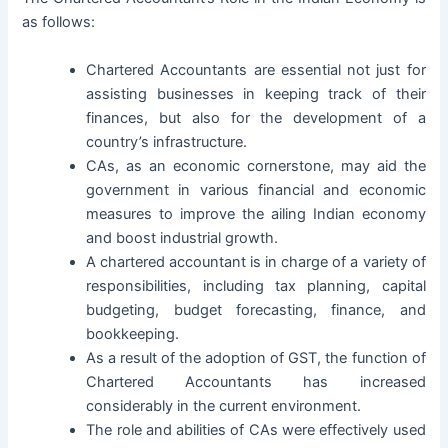
as follows:
Chartered Accountants are essential not just for
assisting businesses in keeping track of their
finances, but also for the development of a
country’s infrastructure.
CAs, as an economic cornerstone, may aid the
government in various financial and economic
measures to improve the ailing Indian economy
and boost industrial growth.
A chartered accountant is in charge of a variety of
responsibilities, including tax planning, capital
budgeting, budget forecasting, finance, and
bookkeeping.
As a result of the adoption of GST, the function of
Chartered Accountants has increased
considerably in the current environment.
The role and abilities of CAs were effectively used