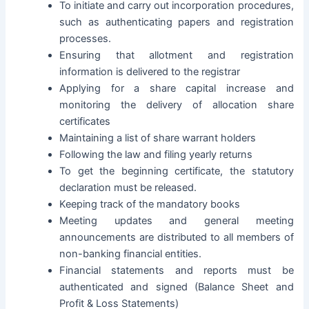
To initiate and carry out incorporation procedures,
such as authenticating papers and registration
processes.
Ensuring that allotment and registration
information is delivered to the registrar
Applying for a share capital increase and
monitoring the delivery of allocation share
certificates
Maintaining a list of share warrant holders
Following the law and filing yearly returns
To get the beginning certificate, the statutory
declaration must be released.
Keeping track of the mandatory books
Meeting updates and general meeting
announcements are distributed to all members of
non-banking financial entities.
Financial statements and reports must be
authenticated and signed (Balance Sheet and
Profit & Loss Statements)