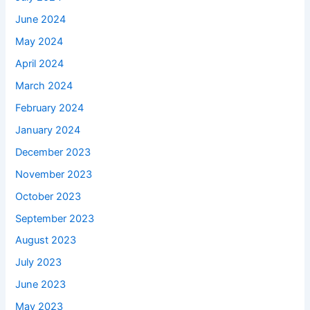
June 2024
May 2024
April 2024
March 2024
February 2024
January 2024
December 2023
November 2023
October 2023
September 2023
August 2023
July 2023
June 2023
May 2023