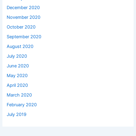
December 2020
November 2020
October 2020
September 2020
August 2020
July 2020
June 2020
May 2020
April 2020
March 2020
February 2020
July 2019