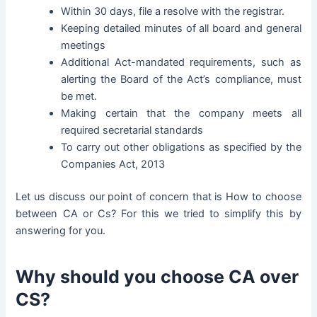
Within 30 days, file a resolve with the registrar.
Keeping detailed minutes of all board and general
meetings
Additional Act-mandated requirements, such as
alerting the Board of the Act’s compliance, must
be met.
Making certain that the company meets all
required secretarial standards
To carry out other obligations as specified by the
Companies Act, 2013
Let us discuss our point of concern that is How to choose
between CA or Cs? For this we tried to simplify this by
answering for you.
Why should you choose CA over
CS?