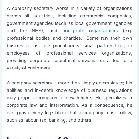
A company secretary works in a variety of organizations
across all industries, including commercial companies,
government agencies (such as local government agencies
and the NHS), and
non-profit organizations
(e.g.
professional bodies and charities.) Some run their own
businesses
as sole practitioners, small
partnerships
, or
employees of professional services organizations,
providing corporate secretarial services for a fee to a
variety of customers.
A company secretary is more than simply an employee; his
abilities and in-depth knowledge of business regulations
may propel a company to new heights. He specializes in
corporate law and interpretation. As a consequence, he
can grasp every legislation that a company must follow,
such as labour, tax, banking, and others.