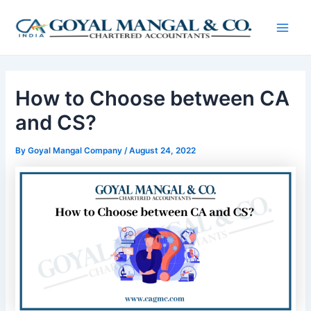
Skip
Post
Main
to
navigation
Men
content
How to Choose between CA
and CS?
By
Goyal Mangal Company
/
August 24, 2022