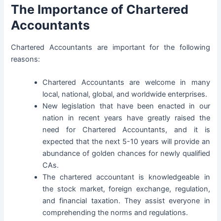
The Importance of Chartered
Accountants
Chartered Accountants are important for the following
reasons:
Chartered Accountants are welcome in many
local, national, global, and worldwide enterprises.
New legislation that have been enacted in our
nation in recent years have greatly raised the
need for Chartered Accountants, and it is
expected that the next 5-10 years will provide an
abundance of golden chances for newly qualified
CAs.
The chartered accountant is knowledgeable in
the stock market, foreign exchange, regulation,
and financial taxation. They assist everyone in
comprehending the norms and regulations.