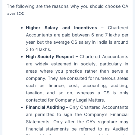
The following are the reasons why you should choose CA
over CS:
Higher Salary and Incentives –
Chartered
Accountants are paid between 6 and 7 lakhs per
year, but the average CS salary in India is around
3 to 4 lakhs.
High Society Respect
– Chartered Accountants
are widely esteemed in society, particularly in
areas where you practice rather than serve a
company. They are consulted for numerous areas
such as finance, cost, accounting, auditing,
taxation, and so on, whereas a CS is only
contacted for Company Legal Matters.
Financial Auditing –
Only Chartered Accountants
are permitted to sign the Company’s Financial
Statements. Only after the CA’s signature may
financial statements be referred to as Audited