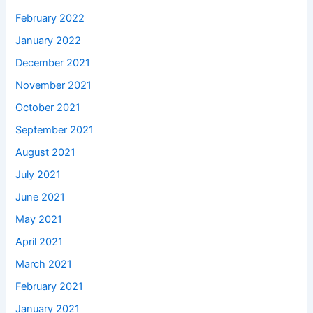
February 2022
January 2022
December 2021
November 2021
October 2021
September 2021
August 2021
July 2021
June 2021
May 2021
April 2021
March 2021
February 2021
January 2021