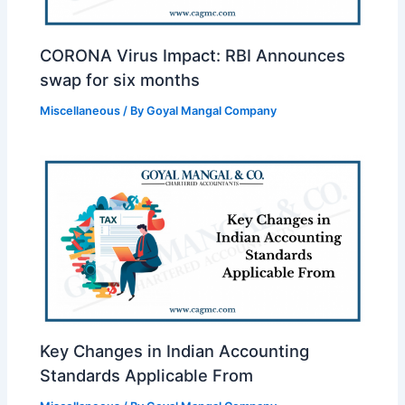
CORONA Virus Impact: RBI Announces
swap for six months
Miscellaneous
/ By
Goyal Mangal Company
Key Changes in Indian Accounting
Standards Applicable From