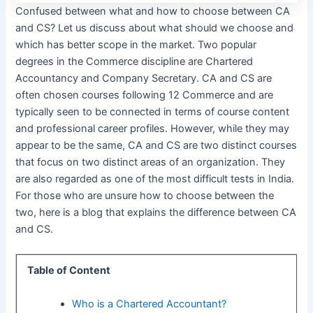
Confused between what and how to choose between CA
and CS? Let us discuss about what should we choose and
which has better scope in the market. Two popular
degrees in the Commerce discipline are Chartered
Accountancy and Company Secretary. CA and CS are
often chosen courses following 12 Commerce and are
typically seen to be connected in terms of course content
and professional career profiles. However, while they may
appear to be the same, CA and CS are two distinct courses
that focus on two distinct areas of an organization. They
are also regarded as one of the most difficult tests in India.
For those who are unsure how to choose between the
two, here is a blog that explains the difference between CA
and CS.
Table of Content
Who is a Chartered Accountant?