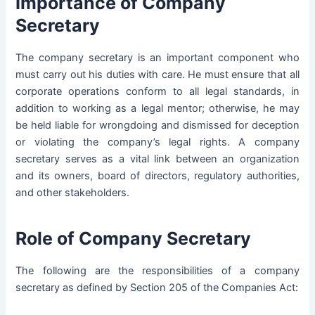
Importance of Company
Secretary
The company secretary is an important component who
must carry out his duties with care. He must ensure that all
corporate operations conform to all legal standards, in
addition to working as a legal mentor; otherwise, he may
be held liable for wrongdoing and dismissed for deception
or violating the company’s legal rights. A company
secretary serves as a vital link between an organization
and its owners, board of directors, regulatory authorities,
and other stakeholders.
Role of Company Secretary
The following are the responsibilities of a company
secretary as defined by Section 205 of the Companies Act: