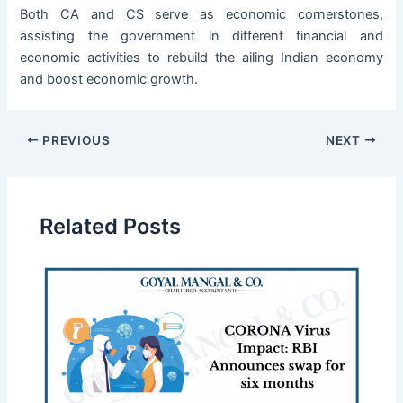
Both CA and CS serve as economic cornerstones,
assisting the government in different financial and
economic activities to rebuild the ailing Indian economy
and boost economic growth.
PREVIOUS
NEXT
Related Posts