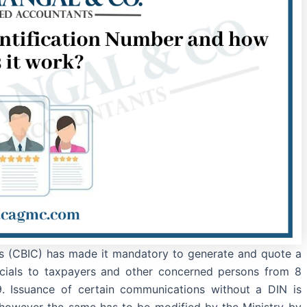
s (CBIC) has made it mandatory to generate and quote a
cials to taxpayers and other concerned persons from 8
. Issuance of certain communications without a DIN is
, however the same has to be modified by the Ministry by