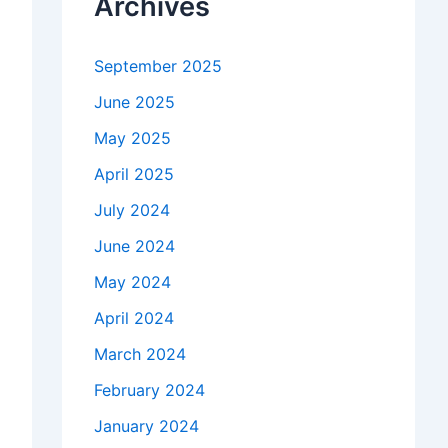
Archives
September 2025
June 2025
May 2025
April 2025
July 2024
June 2024
May 2024
April 2024
March 2024
February 2024
January 2024