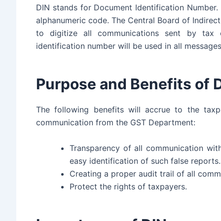
DIN stands for Document Identification Number. T
alphanumeric code. The Central Board of Indirec
to digitize all communications sent by tax 
identification number will be used in all message
Purpose and Benefits of 
The following benefits will accrue to the ta
communication from the GST Department:
Transparency of all communication with
easy identification of such false reports.
Creating a proper audit trail of all com
Protect the rights of taxpayers.