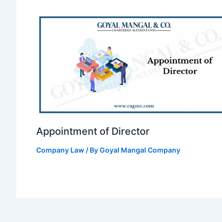
Appointment of Director
Company Law
/ By
Goyal Mangal Company