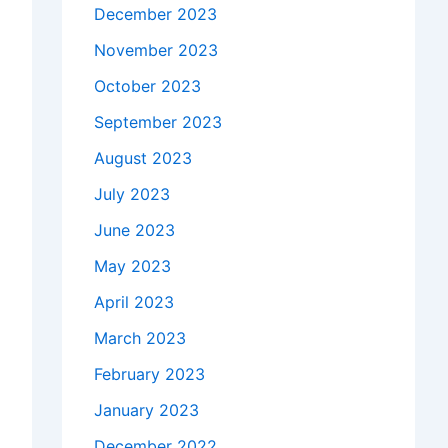
December 2023
November 2023
October 2023
September 2023
August 2023
July 2023
June 2023
May 2023
April 2023
March 2023
February 2023
January 2023
December 2022