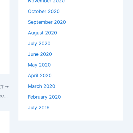
November 2020
October 2020
September 2020
August 2020
July 2020
June 2020
May 2020
April 2020
March 2020
XT
Why deduction of tax at source under Section 194R is important to know?
February 2020
July 2019