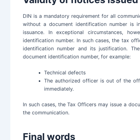
DIN is a mandatory requirement for all communi
without a document identification number is in
issuance. In exceptional circumstances, ho
identification number. In such cases, the tax off
identification number and its justification. 
document identification number, for example:
Technical defects
The authorized officer is out of the of
immediately.
In such cases, the Tax Officers may issue a docu
the communication.
Final words