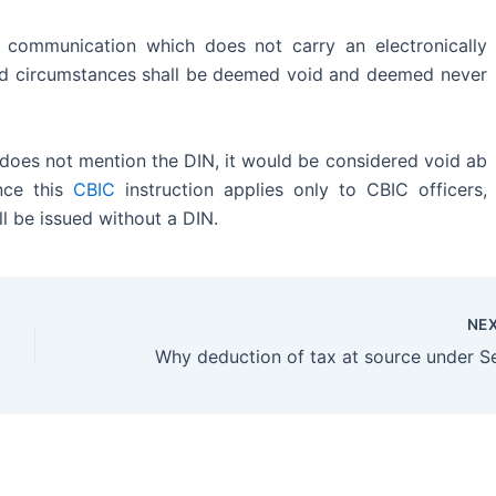
 communication which does not carry an electronically
ed circumstances shall be deemed void and deemed never
r does not mention the DIN, it would be considered void ab
nce this
CBIC
instruction applies only to CBIC officers,
ll be issued without a DIN.
NE