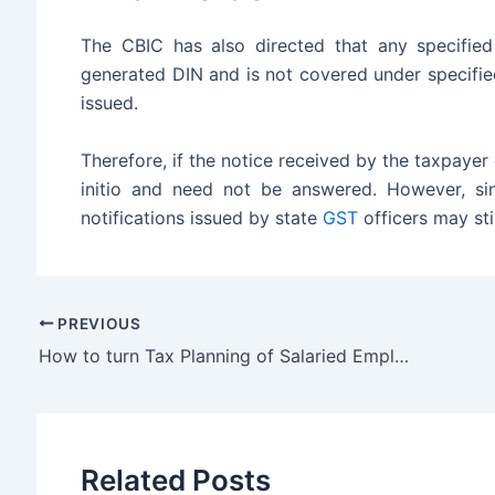
The CBIC has also directed that any specified
generated DIN and is not covered under specifi
issued.
Therefore, if the notice received by the taxpaye
initio and need not be answered. However, si
notifications issued by state
GST
officers may sti
PREVIOUS
How to turn Tax Planning of Salaried Employees into Success
Related Posts