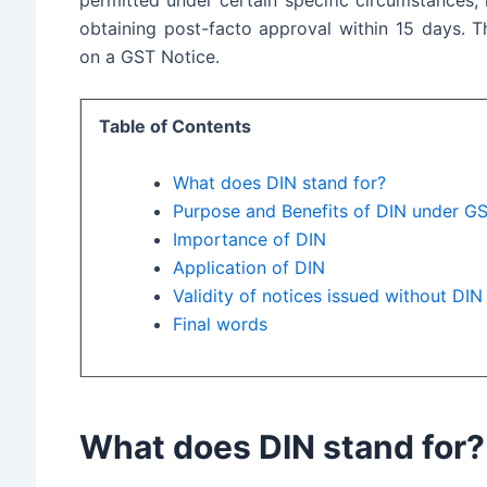
obtaining post-facto approval within 15 days. T
on a GST Notice
.
Table of Contents
What does DIN stand for?
Purpose and Benefits of DIN under G
Importance of DIN
Application of DIN
Validity of notices issued without DIN
Final words
What does DIN stand for?