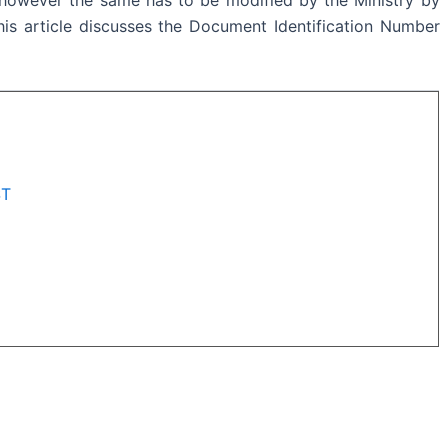
his article discusses the
Document Identification Number
ST