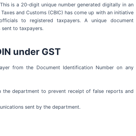
his is a 20-digit unique number generated digitally in an
t Taxes and Customs (CBIC) has come up with an initiative
officials to registered taxpayers. A unique document
s sent to taxpayers.
DIN under GST
xpayer from the Document Identification Number on any
 the department to prevent receipt of false reports and
munications sent by the department.