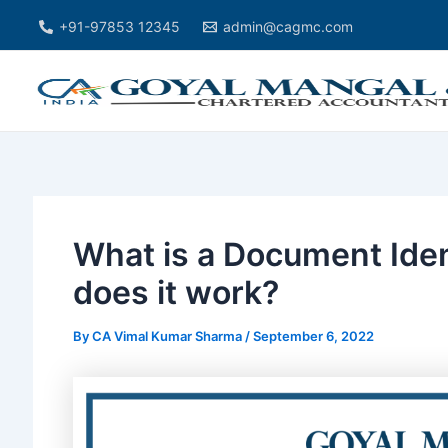
Skip
Post
+91-97853 12345
admin@cagmc.com
to
navigation
content
What is a Document Ide
does it work?
By
CA Vimal Kumar Sharma
/
September 6, 2022