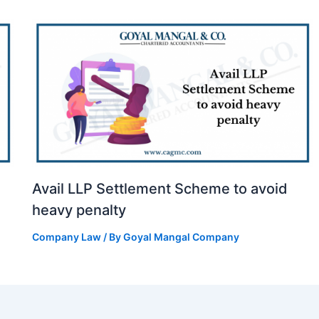
Avail LLP Settlement Scheme to avoid
heavy penalty
Company Law
/ By
Goyal Mangal Company