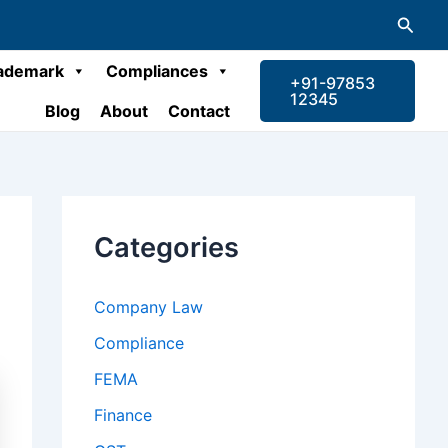
Searc
ademark
Compliances
+91-97853
12345
Blog
About
Contact
Categories
Company Law
Compliance
FEMA
Finance