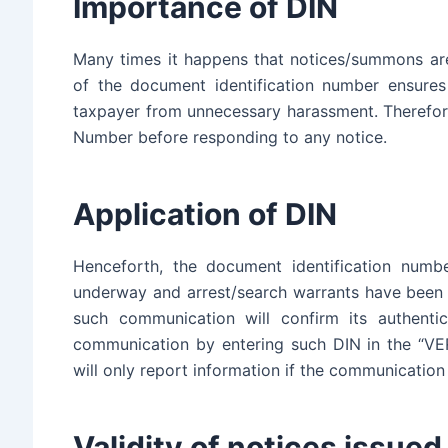
Importance of DIN
Many times it happens that notices/summons are
of the document identification number ensures 
taxpayer from unnecessary harassment. Therefor
Number before responding to any notice.
Application of DIN
Henceforth, the document identification numb
underway and arrest/search warrants have been 
such communication will confirm its authentic
communication by entering such DIN in the “V
will only report information if the communication 
Validity of notices issue