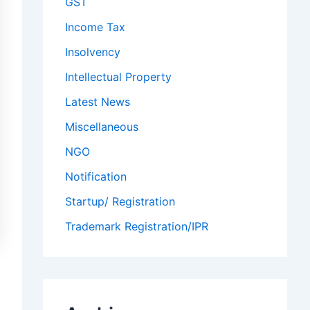
GST
Income Tax
Insolvency
Intellectual Property
Latest News
Miscellaneous
NGO
Notification
Startup/ Registration
Trademark Registration/IPR