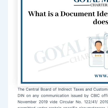
The Central Board of Indirect Taxes and Custom
DIN on any communication issued by CBIC offi
November 2019 vide Circular No. 122/41/ 2019
permitted under certain specific circumstances