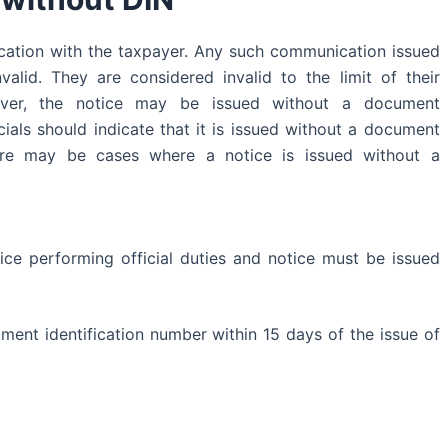
cation with the taxpayer. Any such communication issued
valid. They are considered invalid to the limit of their
wever, the notice may be issued without a document
icials should indicate that it is issued without a document
There may be cases where a notice is issued without a
fice performing official duties and notice must be issued
ment identification number within 15 days of the issue of