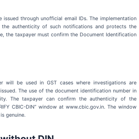
 issued through unofficial email IDs. The implementation
the authenticity of such notifications and protects the
e, the taxpayer must confirm the Document Identification
er will be used in GST cases where investigations are
issued. The use of the document identification number in
ity. The taxpayer can confirm the authenticity of the
ERIFY CBIC-DIN” window at www.cbic.gov.in. The window
is genuine.
d without DIN