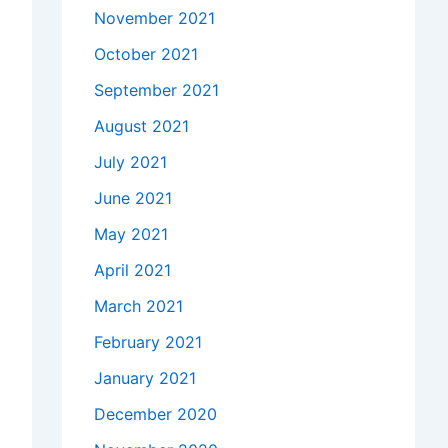
November 2021
October 2021
September 2021
August 2021
July 2021
June 2021
May 2021
April 2021
March 2021
February 2021
January 2021
December 2020