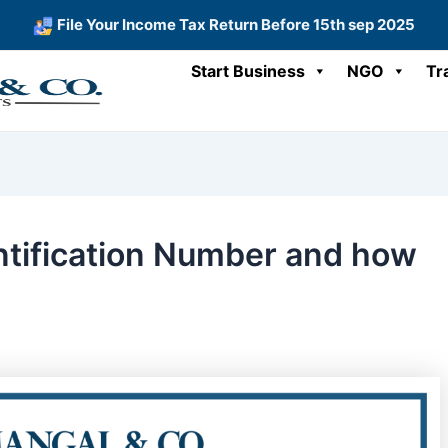
File Your Income Tax Return Before 15th sep 2025
Start Business
NGO
Tr
ntification Number and how