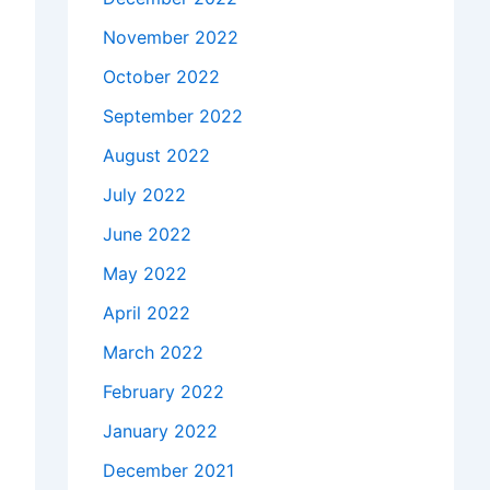
November 2022
October 2022
September 2022
August 2022
July 2022
June 2022
May 2022
April 2022
March 2022
February 2022
January 2022
December 2021