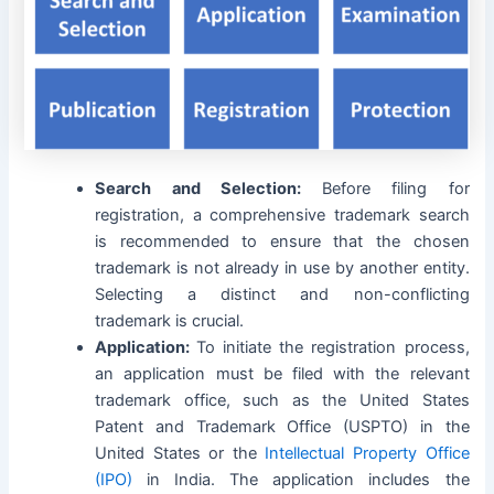
Search and Selection:
Before filing for
registration, a comprehensive trademark search
is recommended to ensure that the chosen
trademark is not already in use by another entity.
Selecting a distinct and non-conflicting
trademark is crucial.
Application:
To initiate the registration process,
an application must be filed with the relevant
trademark office, such as the United States
Patent and Trademark Office (USPTO) in the
United States or the
Intellectual Property Office
(IPO)
in India. The application includes the