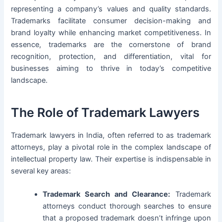
representing a company’s values and quality standards.
Trademarks facilitate consumer decision-making and
brand loyalty while enhancing market competitiveness. In
essence, trademarks are the cornerstone of brand
recognition, protection, and differentiation, vital for
businesses aiming to thrive in today’s competitive
landscape.
The Role of Trademark Lawyers
Trademark lawyers in India, often referred to as trademark
attorneys, play a pivotal role in the complex landscape of
intellectual property law. Their expertise is indispensable in
several key areas:
Trademark Search and Clearance:
Trademark
attorneys conduct thorough searches to ensure
that a proposed trademark doesn’t infringe upon