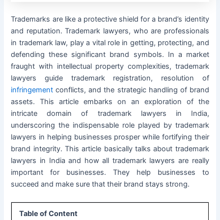
Trademarks are like a protective shield for a brand’s identity
and reputation. Trademark lawyers, who are professionals
in trademark law, play a vital role in getting, protecting, and
defending these significant brand symbols. In a market
fraught with intellectual property complexities, trademark
lawyers guide trademark registration, resolution of
infringement
conflicts, and the strategic handling of brand
assets. This article embarks on an exploration of the
intricate domain of trademark lawyers in India,
underscoring the indispensable role played by trademark
lawyers in helping businesses prosper while fortifying their
brand integrity. This article basically talks about trademark
lawyers in India and how all trademark lawyers are really
important for businesses. They help businesses to
succeed and make sure that their brand stays strong.
Table of Content