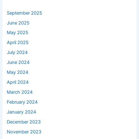
September 2025
June 2025
May 2025
April 2025
July 2024
June 2024
May 2024
April 2024
March 2024
February 2024
January 2024
December 2023
November 2023