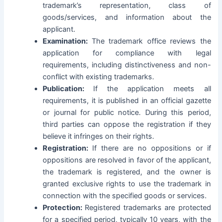
trademark’s representation, class of
goods/services, and information about the
applicant.
Examination:
The trademark office reviews the
application for compliance with legal
requirements, including distinctiveness and non-
conflict with existing trademarks.
Publication:
If the application meets all
requirements, it is published in an official gazette
or journal for public notice. During this period,
third parties can oppose the registration if they
believe it infringes on their rights.
Registration:
If there are no oppositions or if
oppositions are resolved in favor of the applicant,
the trademark is registered, and the owner is
granted exclusive rights to use the trademark in
connection with the specified goods or services.
Protection:
Registered trademarks are protected
for a specified period, typically 10 years, with the