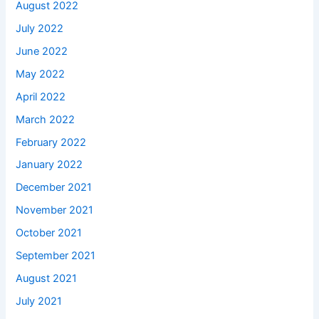
August 2022
July 2022
June 2022
May 2022
April 2022
March 2022
February 2022
January 2022
December 2021
November 2021
October 2021
September 2021
August 2021
July 2021