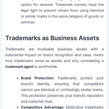
option for renewal. Trademark owners have the
legal right to prevent others from using identical
or similar marks in the same category of goods or
services.
Trademarks as Business Assets
Trademarks are invaluable business assets with a
substantial impact on brand recognition and value. Here’s
how trademarks serve as assets and why considering a
trademark agent
is worthwhile:
Brand Protection:
Trademarks protect your
brand’s identity, ensuring that competitors
cannot use identical or confusingly similar marks.
This protection preserves your brand’s reputation
and customer trust.
Competitive Advantage:
Distinctive trademarks