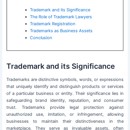
Trademark and its Significance
The Role of Trademark Lawyers
Trademark Registration
Trademarks as Business Assets
Conclusion
Trademark and its Significance
Trademarks are distinctive symbols, words, or expressions
that uniquely identify and distinguish products or services
of a particular business or entity. Their significance lies in
safeguarding brand identity, reputation, and consumer
trust. Trademarks provide legal protection against
unauthorized use, imitation, or infringement, allowing
businesses to maintain their distinctiveness in the
marketplace. They serve as invaluable assets, often