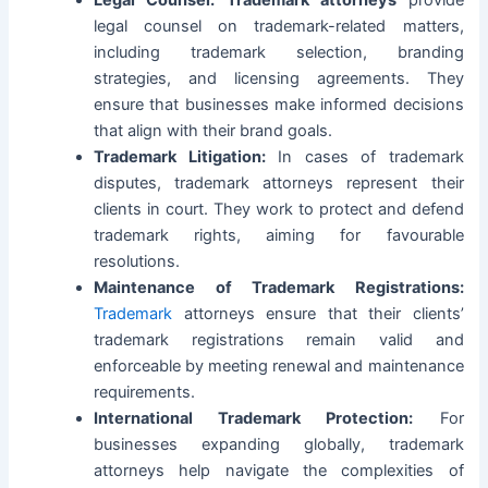
Legal Counsel:
Trademark attorneys
provide
legal counsel on trademark-related matters,
including trademark selection, branding
strategies, and licensing agreements. They
ensure that businesses make informed decisions
that align with their brand goals.
Trademark Litigation:
In cases of trademark
disputes, trademark attorneys represent their
clients in court. They work to protect and defend
trademark rights, aiming for favourable
resolutions.
Maintenance of Trademark Registrations:
Trademark
attorneys ensure that their clients’
trademark registrations remain valid and
enforceable by meeting renewal and maintenance
requirements.
International Trademark Protection:
For
businesses expanding globally, trademark
attorneys help navigate the complexities of