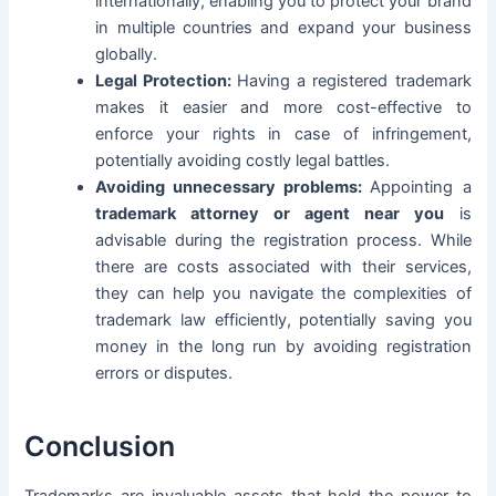
internationally, enabling you to protect your brand
in multiple countries and expand your business
globally.
Legal Protection:
Having a registered trademark
makes it easier and more cost-effective to
enforce your rights in case of infringement,
potentially avoiding costly legal battles.
Avoiding unnecessary problems:
Appointing a
trademark attorney or agent near you
is
advisable during the registration process. While
there are costs associated with their services,
they can help you navigate the complexities of
trademark law efficiently, potentially saving you
money in the long run by avoiding registration
errors or disputes.
Conclusion