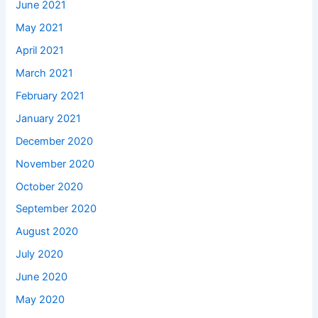
June 2021
May 2021
April 2021
March 2021
February 2021
January 2021
December 2020
November 2020
October 2020
September 2020
August 2020
July 2020
June 2020
May 2020