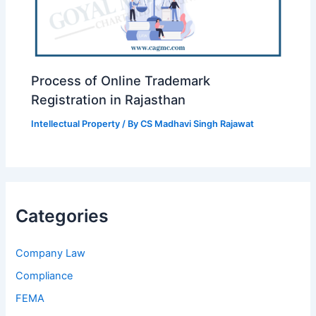
Process of Online Trademark
Registration in Rajasthan
Intellectual Property
/ By
CS Madhavi Singh Rajawat
Categories
Company Law
Compliance
FEMA