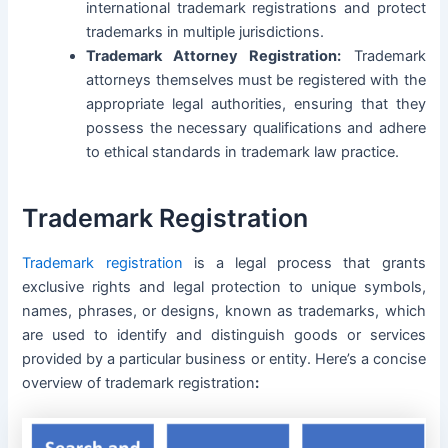
international trademark registrations and protect
trademarks in multiple jurisdictions.
Trademark Attorney Registration:
Trademark
attorneys themselves must be registered with the
appropriate legal authorities, ensuring that they
possess the necessary qualifications and adhere
to ethical standards in trademark law practice.
Trademark Registration
Trademark registration
is a legal process that grants
exclusive rights and legal protection to unique symbols,
names, phrases, or designs, known as trademarks, which
are used to identify and distinguish goods or services
provided by a particular business or entity. Here’s a concise
overview of trademark registration
: