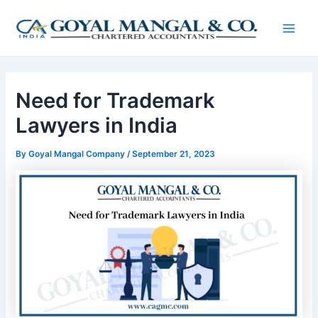
Skip
Post
Main
to
navigation
Men
content
Need for Trademark
Lawyers in India
By
Goyal Mangal Company
/
September 21, 2023