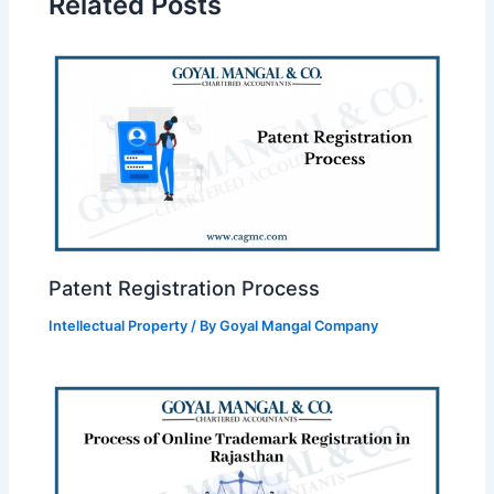
Related Posts
Patent Registration Process
Intellectual Property
/ By
Goyal Mangal Company