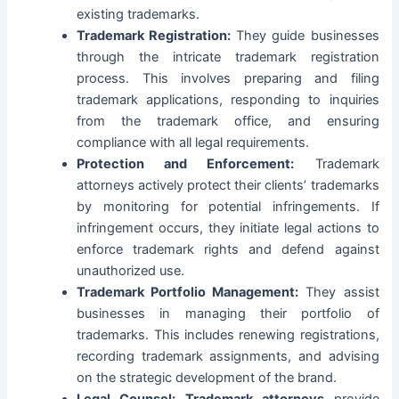
existing trademarks.
Trademark Registration:
They guide businesses
through the intricate trademark registration
process. This involves preparing and filing
trademark applications, responding to inquiries
from the trademark office, and ensuring
compliance with all legal requirements.
Protection and Enforcement:
Trademark
attorneys actively protect their clients’ trademarks
by monitoring for potential infringements. If
infringement occurs, they initiate legal actions to
enforce trademark rights and defend against
unauthorized use.
Trademark Portfolio Management:
They assist
businesses in managing their portfolio of
trademarks. This includes renewing registrations,
recording trademark assignments, and advising
on the strategic development of the brand.