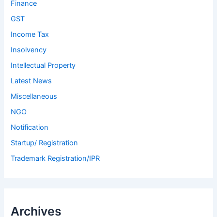
Finance
GST
Income Tax
Insolvency
Intellectual Property
Latest News
Miscellaneous
NGO
Notification
Startup/ Registration
Trademark Registration/IPR
Archives