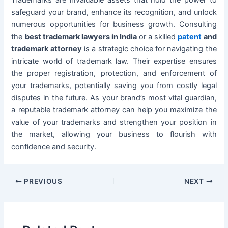
Trademarks are invaluable assets that hold the power to
safeguard your brand, enhance its recognition, and unlock
numerous opportunities for business growth. Consulting
the
best trademark lawyers in India
or a skilled
patent
and
trademark attorney
is a strategic choice for navigating the
intricate world of trademark law. Their expertise ensures
the proper registration, protection, and enforcement of
your trademarks, potentially saving you from costly legal
disputes in the future. As your brand’s most vital guardian,
a reputable trademark attorney can help you maximize the
value of your trademarks and strengthen your position in
the market, allowing your business to flourish with
confidence and security.
PREVIOUS
NEXT