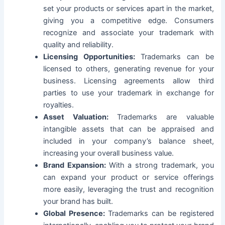
set your products or services apart in the market,
giving you a competitive edge. Consumers
recognize and associate your trademark with
quality and reliability.
Licensing Opportunities:
Trademarks can be
licensed to others, generating revenue for your
business. Licensing agreements allow third
parties to use your trademark in exchange for
royalties.
Asset Valuation:
Trademarks are valuable
intangible assets that can be appraised and
included in your company’s balance sheet,
increasing your overall business value.
Brand Expansion:
With a strong trademark, you
can expand your product or service offerings
more easily, leveraging the trust and recognition
your brand has built.
Global Presence:
Trademarks can be registered