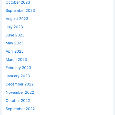
October 2023
September 2023
August 2023
July 2023
June 2023
May 2023
April 2023
March 2023
February 2023
January 2023
December 2022
November 2022
October 2022
September 2022