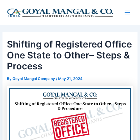
Skip
Post
Main
to
navigation
Men
content
Shifting of Registered Office
One State to Other– Steps &
Process
By
Goyal Mangal Company
/
May 21, 2024