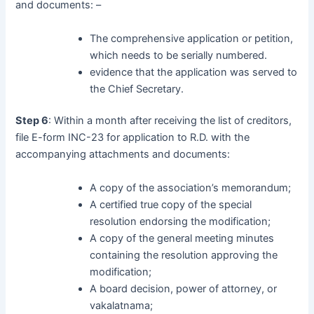
and documents: –
The comprehensive application or petition,
which needs to be serially numbered.
evidence that the application was served to
the Chief Secretary.
Step 6
: Within a month after receiving the list of creditors,
file E-form INC-23 for application to R.D. with the
accompanying attachments and documents:
A copy of the association’s memorandum;
A certified true copy of the special
resolution endorsing the modification;
A copy of the general meeting minutes
containing the resolution approving the
modification;
A board decision, power of attorney, or
vakalatnama;