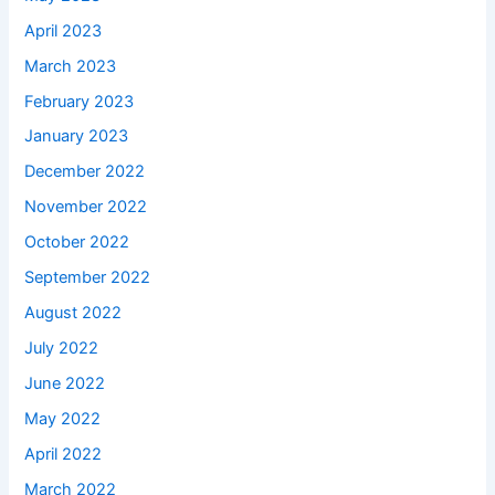
April 2023
March 2023
February 2023
January 2023
December 2022
November 2022
October 2022
September 2022
August 2022
July 2022
June 2022
May 2022
April 2022
March 2022