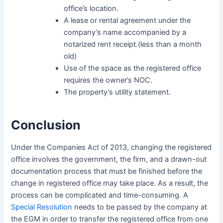
office’s location.
A lease or rental agreement under the
company’s name accompanied by a
notarized rent receipt.(less than a month
old)
Use of the space as the registered office
requires the owner’s NOC.
The property’s utility statement.
Conclusion
Under the Companies Act of 2013, changing the registered
office involves the government, the firm, and a drawn-out
documentation process that must be finished before the
change in registered office may take place. As a result, the
process can be complicated and time-consuming. A
Special Resolution
needs to be passed by the company at
the EGM in order to transfer the registered office from one