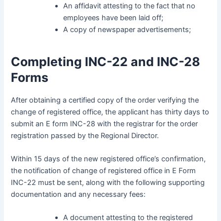
An affidavit attesting to the fact that no
employees have been laid off;
A copy of newspaper advertisements;
Completing INC-22 and INC-28
Forms
After obtaining a certified copy of the order verifying the
change of registered office, the applicant has thirty days to
submit an E form INC-28 with the registrar for the order
registration passed by the Regional Director.
Within 15 days of the new registered office’s confirmation,
the notification of change of registered office in E Form
INC-22 must be sent, along with the following supporting
documentation and any necessary fees:
A document attesting to the registered