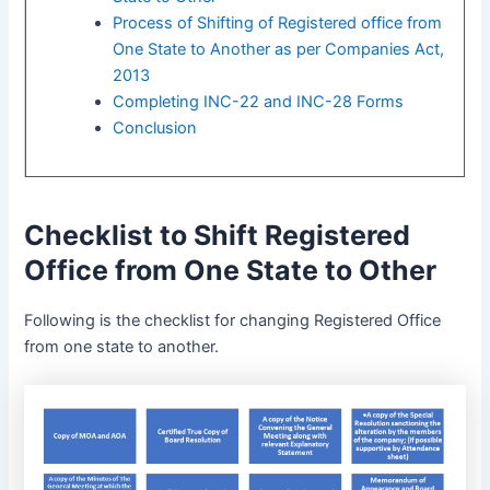
Process of Shifting of Registered office from
One State to Another as per Companies Act,
2013
Completing INC-22 and INC-28 Forms
Conclusion
Checklist to Shift Registered
Office from One State to Other
Following is the checklist for changing Registered Office
from one state to another.