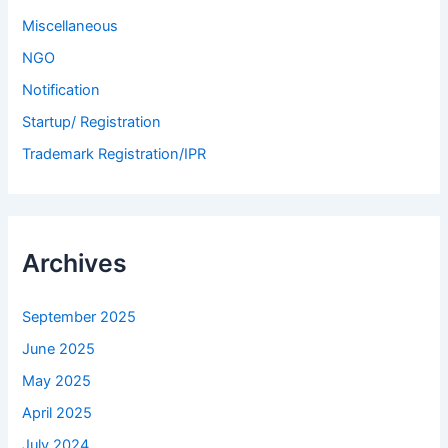
Miscellaneous
NGO
Notification
Startup/ Registration
Trademark Registration/IPR
Archives
September 2025
June 2025
May 2025
April 2025
July 2024