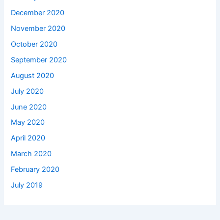
December 2020
November 2020
October 2020
September 2020
August 2020
July 2020
June 2020
May 2020
April 2020
March 2020
February 2020
July 2019