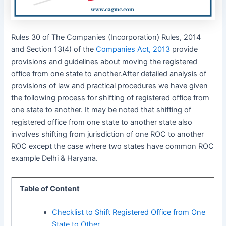
Rules 30 of The Companies (Incorporation) Rules, 2014
and Section 13(4) of the
Companies Act, 2013
provide
provisions and guidelines about moving the registered
office from one state to another.After detailed analysis of
provisions of law and practical procedures we have given
the following process for shifting of registered office from
one state to another. It may be noted that shifting of
registered office from one state to another state also
involves shifting from jurisdiction of one ROC to another
ROC except the case where two states have common ROC
example Delhi & Haryana.
Table of Content
Checklist to Shift Registered Office from One
State to Other