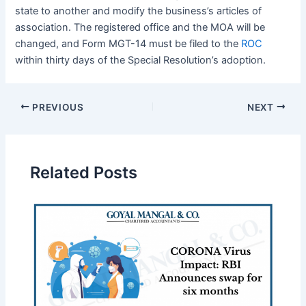
state to another and modify the business’s articles of
association. The registered office and the MOA will be
changed, and Form MGT-14 must be filed to the
ROC
within thirty days of the Special Resolution’s adoption.
PREVIOUS
NEXT
Related Posts