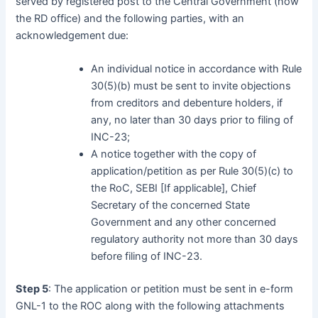
served by registered post to the Central Government (now
the RD office) and the following parties, with an
acknowledgement due:
An individual notice in accordance with Rule
30(5)(b) must be sent to invite objections
from creditors and debenture holders, if
any, no later than 30 days prior to filing of
INC-23;
A notice together with the copy of
application/petition as per Rule 30(5)(c) to
the RoC, SEBI [If applicable], Chief
Secretary of the concerned State
Government and any other concerned
regulatory authority not more than 30 days
before filing of INC-23.
Step 5
: The application or petition must be sent in e-form
GNL-1 to the ROC along with the following attachments