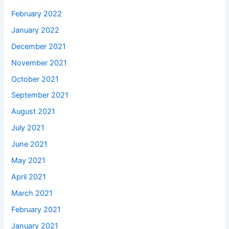
February 2022
January 2022
December 2021
November 2021
October 2021
September 2021
August 2021
July 2021
June 2021
May 2021
April 2021
March 2021
February 2021
January 2021