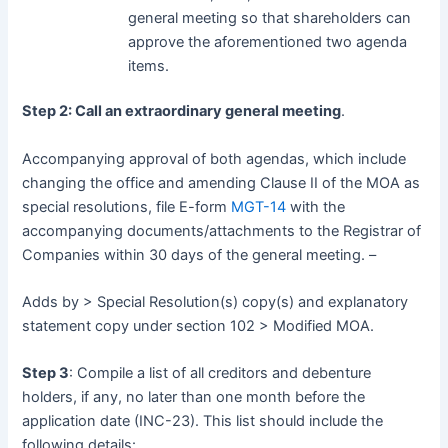
general meeting so that shareholders can
approve the aforementioned two agenda
items.
Step 2: Call an extraordinary general meeting
.
Accompanying approval of both agendas, which include
changing the office and amending Clause II of the MOA as
special resolutions, file E-form
MGT-14
with the
accompanying documents/attachments to the Registrar of
Companies within 30 days of the general meeting. –
Adds by > Special Resolution(s) copy(s) and explanatory
statement copy under section 102 > Modified MOA.
Step 3
: Compile a list of all creditors and debenture
holders, if any, no later than one month before the
application date (INC-23). This list should include the
following details: