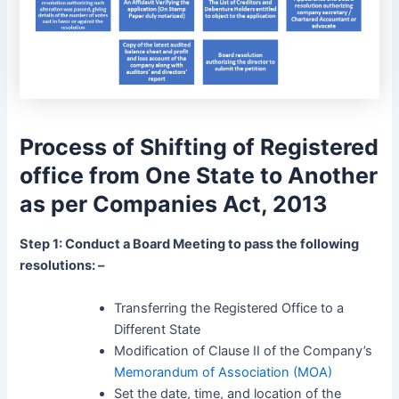
Process of Shifting of Registered
office from One State to Another
as per Companies Act, 2013
Step 1: Conduct a Board Meeting to pass the following
resolutions: –
Transferring the Registered Office to a
Different State
Modification of Clause II of the Company’s
Memorandum of Association (MOA)
Set the date, time, and location of the