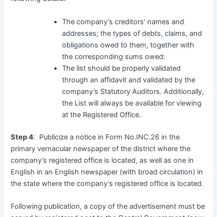
The company’s creditors’ names and
addresses; the types of debts, claims, and
obligations owed to them, together with
the corresponding sums owed:
The list should be properly validated
through an affidavit and validated by the
company’s Statutory Auditors. Additionally,
the List will always be available for viewing
at the Registered Office.
Step 4
: Publicize a notice in Form No.INC.26 in the
primary vernacular newspaper of the district where the
company’s registered office is located, as well as one in
English in an English newspaper (with broad circulation) in
the state where the company’s registered office is located.
Following publication, a copy of the advertisement must be