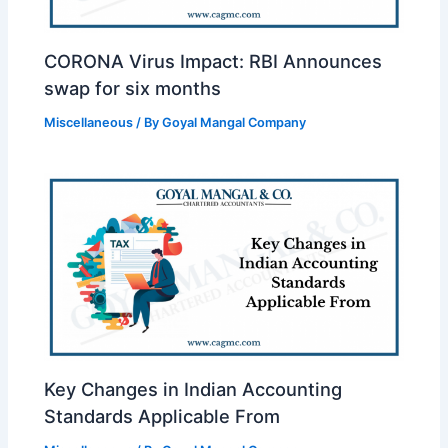
CORONA Virus Impact: RBI Announces
swap for six months
Miscellaneous
/ By
Goyal Mangal Company
Key Changes in Indian Accounting
Standards Applicable From