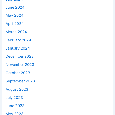
June 2024
May 2024
April 2024
March 2024
February 2024
January 2024
December 2023
November 2023
October 2023
September 2023
August 2023
July 2023
June 2023
May 2023