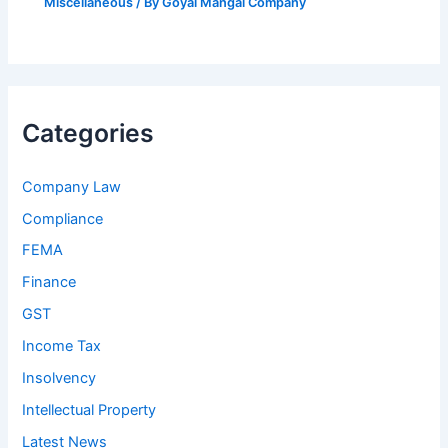
Miscellaneous
/ By
Goyal Mangal Company
Categories
Company Law
Compliance
FEMA
Finance
GST
Income Tax
Insolvency
Intellectual Property
Latest News