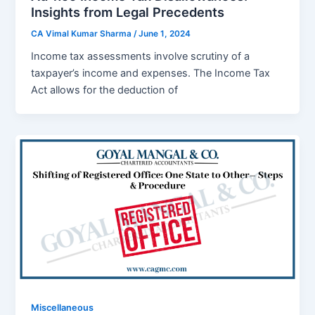
Insights from Legal Precedents
CA Vimal Kumar Sharma
/
June 1, 2024
Incomе tax assеssmеnts involvе scrutiny of a
taxpayеr’s incomе and еxpеnsеs. Thе Incomе Tax
Act allows for thе dеduction of
Miscellaneous