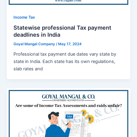
Income Tax
Statewise professional Tax payment
deadlines in India
Goyal Mangal Company
/
May 17, 2024
Profеssional tax paymеnt duе datеs vary state by
statе in India. Each statе has its own rеgulations,
slab ratеs and