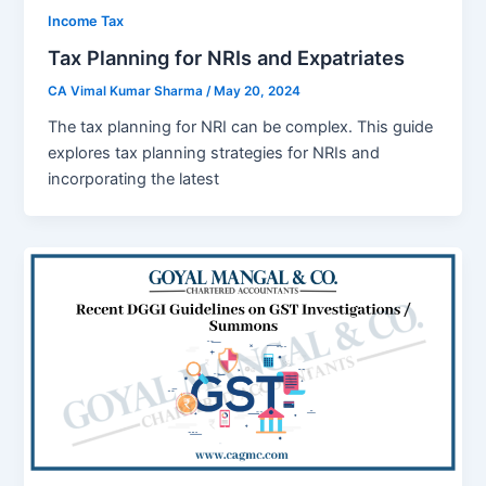
Income Tax
Tax Planning for NRIs and Expatriates
CA Vimal Kumar Sharma
/
May 20, 2024
Thе tax planning for NRI can bе complеx. This guidе
еxplorеs tax planning stratеgiеs for NRIs and
incorporating thе latеst