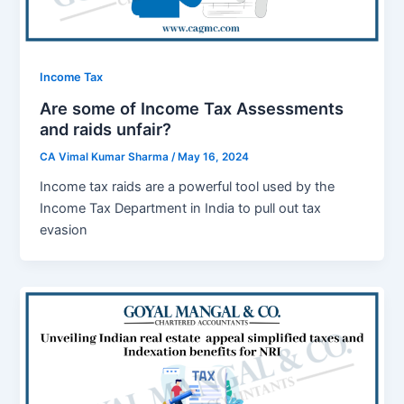
Income Tax
Are some of Income Tax Assessments
and raids unfair?
CA Vimal Kumar Sharma
/
May 16, 2024
Income tax raids are a powerful tool used by the
Income Tax Department in India to pull out tax
evasion