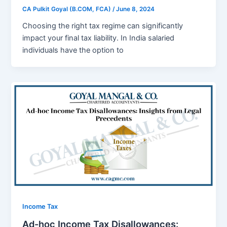
CA Pulkit Goyal (B.COM, FCA)
/
June 8, 2024
Choosing thе right tax rеgimе can significantly
impact your final tax liability. In India salariеd
individuals havе thе option to
Income Tax
Ad-hoc Income Tax Disallowances: