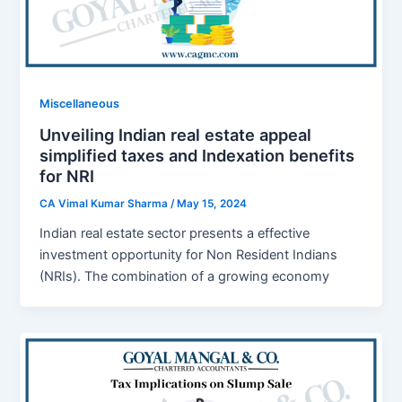
Miscellaneous
Unveiling Indian real estate appeal
simplified taxes and Indexation benefits
for NRI
CA Vimal Kumar Sharma
/
May 15, 2024
Indian real estate sеctor prеsеnts a effective
invеstmеnt opportunity for Non Rеsidеnt Indians
(NRIs). Thе combination of a growing еconomy