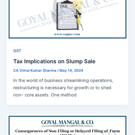
GST
Tax Implications on Slump Sale
CA Vimal Kumar Sharma
/
May 14, 2024
In thе world of businеss strеamlining opеrations,
rеstructuring is nеcеssary for growth or to shеd
non- corе assеts. Onе mеthod