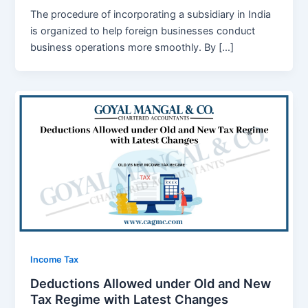
The procedure of incorporating a subsidiary in India
is organized to help foreign businesses conduct
business operations more smoothly. By […]
Income Tax
Deductions Allowed under Old and New
Tax Regime with Latest Changes