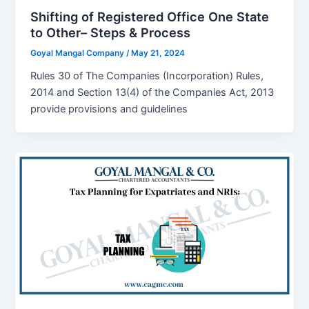
Shifting of Registered Office One State
to Other– Steps & Process
Goyal Mangal Company
/
May 21, 2024
Rules 30 of The Companies (Incorporation) Rules,
2014 and Section 13(4) of the Companies Act, 2013
provide provisions and guidelines