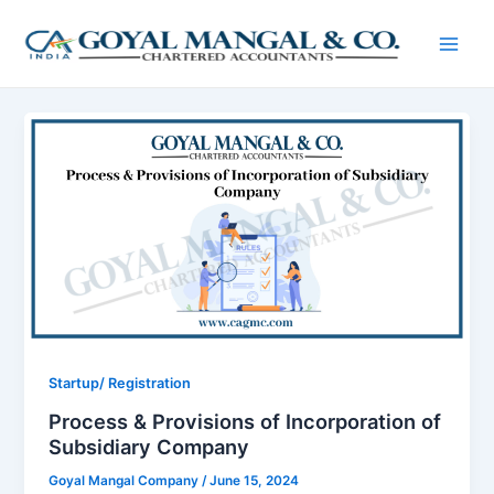
Skip
Post
Main
to
pagination
Men
content
Startup/ Registration
Process & Provisions of Incorporation of
Subsidiary Company
Goyal Mangal Company
/
June 15, 2024