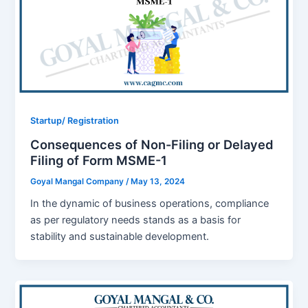
Startup/ Registration
Consequences of Non-Filing or Delayed
Filing of Form MSME-1
Goyal Mangal Company
/
May 13, 2024
In the dynamic of business operations, compliance
as per regulatory needs stands as a basis for
stability and sustainable development.