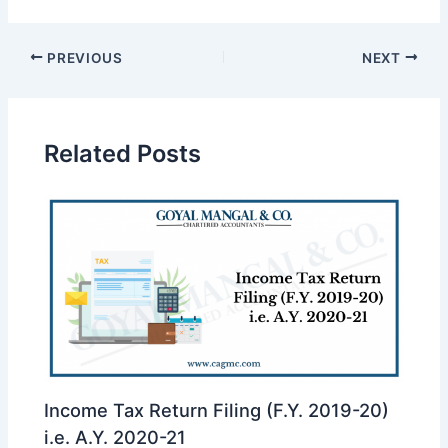
PREVIOUS
NEXT
Related Posts
Income Tax Return Filing (F.Y. 2019-20)
i.e. A.Y. 2020-21