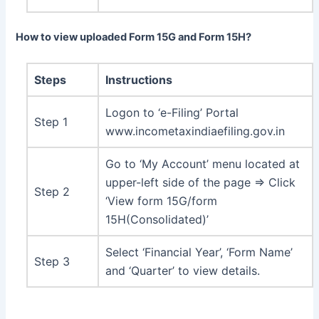
How to view uploaded Form 15G and Form 15H?
Steps
Instructions
Logon to ‘e-Filing’ Portal
Step 1
www.incometaxindiaefiling.gov.in
Go to ‘My Account’ menu located at
upper-left side of the page ⇒ Click
Step 2
‘View form 15G/form
15H(Consolidated)’
Select ‘Financial Year’, ‘Form Name’
Step 3
and ‘Quarter’ to view details.