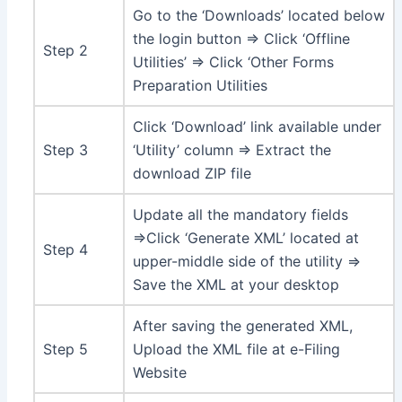
Go to the ‘Downloads’ located below
the login button ⇒ Click ‘Offline
Step 2
Utilities’ ⇒ Click ‘Other Forms
Preparation Utilities
Click ‘Download’ link available under
Step 3
‘Utility’ column ⇒ Extract the
download ZIP file
Update all the mandatory fields
⇒Click ‘Generate XML’ located at
Step 4
upper-middle side of the utility ⇒
Save the XML at your desktop
After saving the generated XML,
Step 5
Upload the XML file at e-Filing
Website