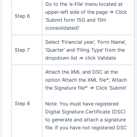
Go to the ‘e-File’ menu located at
upper-left side of the page ⇒ Click
Step 6
‘Submit form 15G and 15H
(consolidated)’
Select ‘Financial year’, ‘Form Name’,
Step 7
‘Quarter’ and ‘Filing Type’ from the
dropdown list ⇒ click Validate
Attach the XML and DSC at the
option ‘Attach the XML file*’, ‘Attach
the Signature file*’ ⇒ Click ‘Submit’
Step 8
Note: You must have registered
Digital Signature Certificate (DSC)
to generate and attach a signature
file. If you have not registered DSC