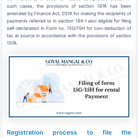
such cases, the provisions of section 197A has been
amended by Finance Act, 2016 for making the recipients of
payments referred to in section 194-I also eligible for filing
self-declaration in Form no. 15G/15H for non-deduction of
tax at source in accordance with the provisions of section
197A.
Registration process to file the