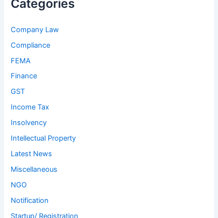
Categories
Company Law
Compliance
FEMA
Finance
GST
Income Tax
Insolvency
Intellectual Property
Latest News
Miscellaneous
NGO
Notification
Startup/ Registration