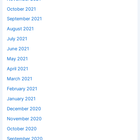
October 2021
September 2021
August 2021
July 2021
June 2021
May 2021
April 2021
March 2021
February 2021
January 2021
December 2020
November 2020
October 2020
September 2020