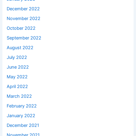
December 2022
November 2022
October 2022
September 2022
August 2022
July 2022
June 2022
May 2022
April 2022
March 2022
February 2022
January 2022
December 2021
November 2021