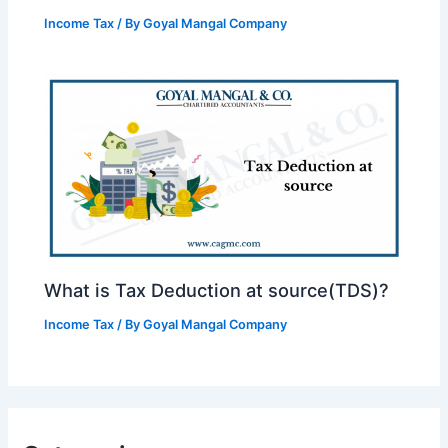
Income Tax
/ By
Goyal Mangal Company
What is Tax Deduction at source(TDS)?
Income Tax
/ By
Goyal Mangal Company