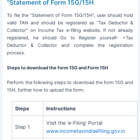
“Statement of Form 15G/15H
To file the “Statement of Form 15G/15H”, user should hold
valid TAN and should be registered as “Tax Deductor &
Collector” on Income Tax e-filing website. If not already
registered, he should Go to Register yourself- >Tax
Deductor & Collector and complete the registration
process.
Steps to download the form 15G and Form 15H
Perform the following steps to download the form 15G and
15H, further how to upload the form:
Steps
Instructions
Visit the ‘e-Filing’ Portal
Step 1
www.incometaxindiaefiling.gov.in