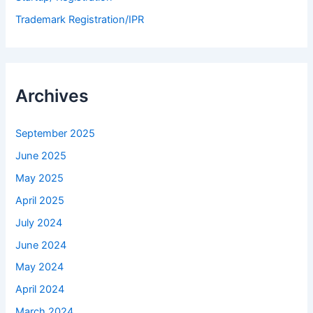
Trademark Registration/IPR
Archives
September 2025
June 2025
May 2025
April 2025
July 2024
June 2024
May 2024
April 2024
March 2024