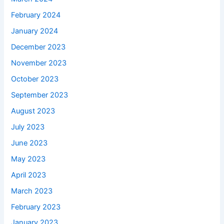
February 2024
January 2024
December 2023
November 2023
October 2023
September 2023
August 2023
July 2023
June 2023
May 2023
April 2023
March 2023
February 2023
January 2023