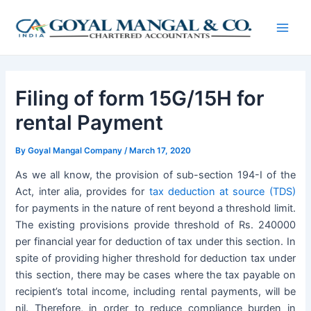
Skip
Post
Main
to
navigation
Men
content
Filing of form 15G/15H for
rental Payment
By
Goyal Mangal Company
/
March 17, 2020
As we all know, the provision of sub-section 194-I of the
Act, inter alia, provides for
tax deduction at source (TDS)
for payments in the nature of rent beyond a threshold limit.
The existing provisions provide threshold of Rs. 240000
per financial year for deduction of tax under this section. In
spite of providing higher threshold for deduction tax under
this section, there may be cases where the tax payable on
recipient’s total income, including rental payments, will be
nil. Therefore, in order to reduce compliance burden in