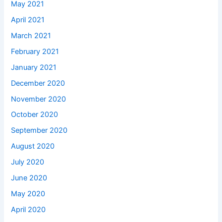
May 2021
April 2021
March 2021
February 2021
January 2021
December 2020
November 2020
October 2020
September 2020
August 2020
July 2020
June 2020
May 2020
April 2020