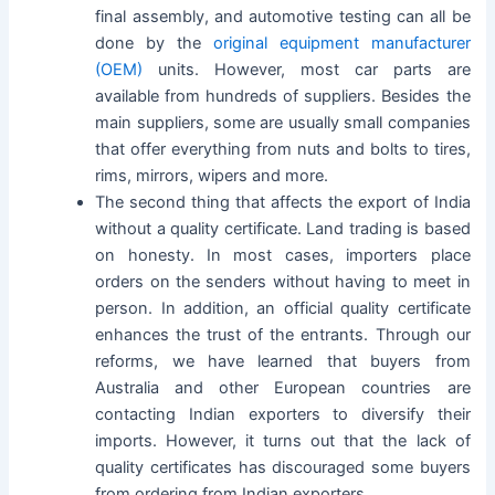
final assembly, and automotive testing can all be
done by the
original equipment manufacturer
(OEM)
units. However, most car parts are
available from hundreds of suppliers. Besides the
main suppliers, some are usually small companies
that offer everything from nuts and bolts to tires,
rims, mirrors, wipers and more.
The second thing that affects the export of India
without a quality certificate. Land trading is based
on honesty. In most cases, importers place
orders on the senders without having to meet in
person. In addition, an official quality certificate
enhances the trust of the entrants. Through our
reforms, we have learned that buyers from
Australia and other European countries are
contacting Indian exporters to diversify their
imports. However, it turns out that the lack of
quality certificates has discouraged some buyers
from ordering from Indian exporters.