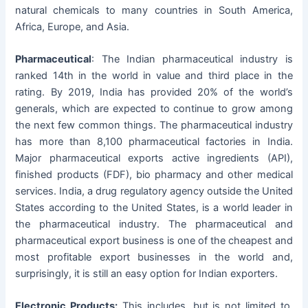
natural chemicals to many countries in South America,
Africa, Europe, and Asia.
Pharmaceutical
: The Indian pharmaceutical industry is
ranked 14th in the world in value and third place in the
rating. By 2019, India has provided 20% of the world’s
generals, which are expected to continue to grow among
the next few common things. The pharmaceutical industry
has more than 8,100 pharmaceutical factories in India.
Major pharmaceutical exports active ingredients (API),
finished products (FDF), bio pharmacy and other medical
services. India, a drug regulatory agency outside the United
States according to the United States, is a world leader in
the pharmaceutical industry. The pharmaceutical and
pharmaceutical export business is one of the cheapest and
most profitable export businesses in the world and,
surprisingly, it is still an easy option for Indian exporters.
Electronic Products:
This includes, but is not limited to,