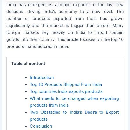
India has emerged as a major exporter in the last few
decades, driving India’s economy to a new level. The
number of products exported from India has grown
significantly and the market is bigger than before. Many
foreign markets rely heavily on India to import certain
goods into their country. This article focuses on the top 10
products manufactured in India.
Table of content
Introduction
Top 10 Products Shipped From India
Top countries India exports products
What needs to be changed when exporting
products from India
Two Obstacles to India’s Desire to Export
products
Conclusion