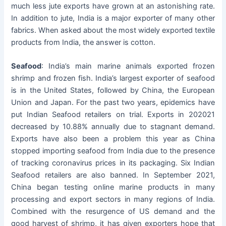
much less jute exports have grown at an astonishing rate.
In addition to jute, India is a major exporter of many other
fabrics. When asked about the most widely exported textile
products from India, the answer is cotton.
Seafood
: India’s main marine animals exported frozen
shrimp and frozen fish. India’s largest exporter of seafood
is in the United States, followed by China, the European
Union and Japan. For the past two years, epidemics have
put Indian Seafood retailers on trial. Exports in 202021
decreased by 10.88% annually due to stagnant demand.
Exports have also been a problem this year as China
stopped importing seafood from India due to the presence
of tracking coronavirus prices in its packaging. Six Indian
Seafood retailers are also banned. In September 2021,
China began testing online marine products in many
processing and export sectors in many regions of India.
Combined with the resurgence of US demand and the
good harvest of shrimp, it has given exporters hope that