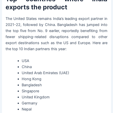
exports the product
The United States remains India’s leading export partner in
2021-22, followed by China. Bangladesh has jumped into
the top five from No. 9 earlier, reportedly benefiting from
fewer shipping-related disruptions compared to other
export destinations such as the US and Europe. Here are
the top 10 Indian partners this year:
USA
China
United Arab Emirates (UAE)
Hong Kong
Bangladesh
Singapore
United Kingdom
Germany
Nepal