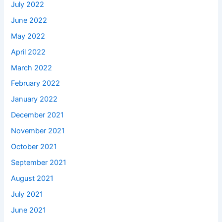
July 2022
June 2022
May 2022
April 2022
March 2022
February 2022
January 2022
December 2021
November 2021
October 2021
September 2021
August 2021
July 2021
June 2021