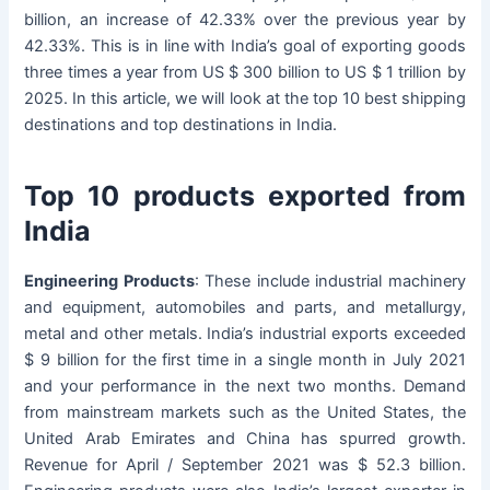
billion, an increase of 42.33% over the previous year by
42.33%. This is in line with India’s goal of exporting goods
three times a year from US $ 300 billion to US $ 1 trillion by
2025. In this article, we will look at the top 10 best shipping
destinations and top destinations in India.
Top 10 products exported from
India
Engineering Products
: These include industrial machinery
and equipment, automobiles and parts, and metallurgy,
metal and other metals. India’s industrial exports exceeded
$ 9 billion for the first time in a single month in July 2021
and your performance in the next two months. Demand
from mainstream markets such as the United States, the
United Arab Emirates and China has spurred growth.
Revenue for April / September 2021 was $ 52.3 billion.