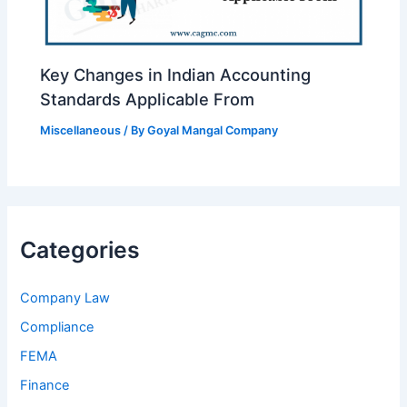
Key Changes in Indian Accounting
Standards Applicable From
Miscellaneous
/ By
Goyal Mangal Company
Categories
Company Law
Compliance
FEMA
Finance