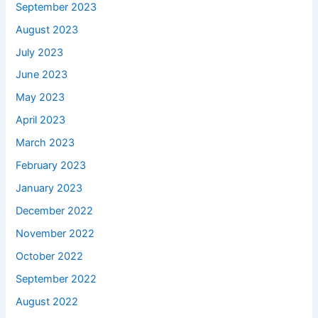
September 2023
August 2023
July 2023
June 2023
May 2023
April 2023
March 2023
February 2023
January 2023
December 2022
November 2022
October 2022
September 2022
August 2022