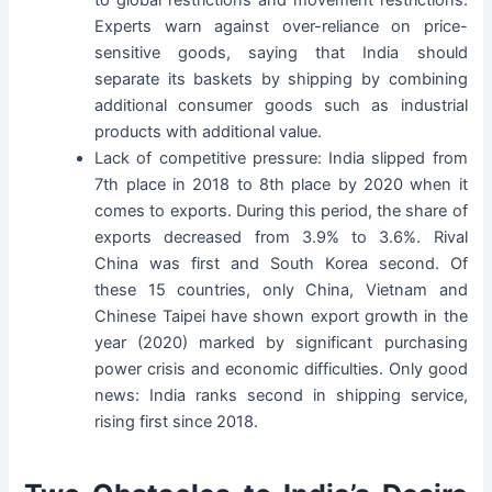
to global restrictions and movement restrictions.
Experts warn against over-reliance on price-
sensitive goods, saying that India should
separate its baskets by shipping by combining
additional consumer goods such as industrial
products with additional value.
Lack of competitive pressure: India slipped from
7th place in 2018 to 8th place by 2020 when it
comes to exports. During this period, the share of
exports decreased from 3.9% to 3.6%. Rival
China was first and South Korea second. Of
these 15 countries, only China, Vietnam and
Chinese Taipei have shown export growth in the
year (2020) marked by significant purchasing
power crisis and economic difficulties. Only good
news: India ranks second in shipping service,
rising first since 2018.