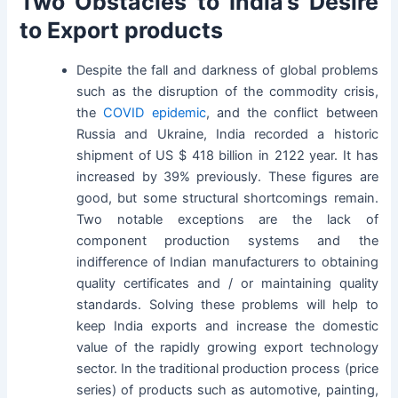
Two Obstacles to India’s Desire
to Export products
Despite the fall and darkness of global problems
such as the disruption of the commodity crisis,
the
COVID epidemic
, and the conflict between
Russia and Ukraine, India recorded a historic
shipment of US $ 418 billion in 2122 year. It has
increased by 39% previously. These figures are
good, but some structural shortcomings remain.
Two notable exceptions are the lack of
component production systems and the
indifference of Indian manufacturers to obtaining
quality certificates and / or maintaining quality
standards. Solving these problems will help to
keep India exports and increase the domestic
value of the rapidly growing export technology
sector. In the traditional production process (price
series) of products such as automotive, painting,