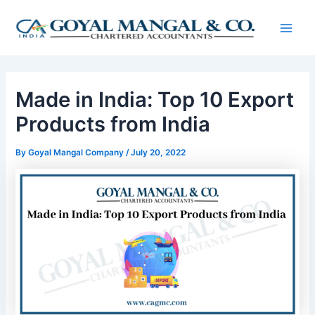
Skip
Post
Main
to
navigation
Men
content
Made in India: Top 10 Export
Products from India
By
Goyal Mangal Company
/
July 20, 2022