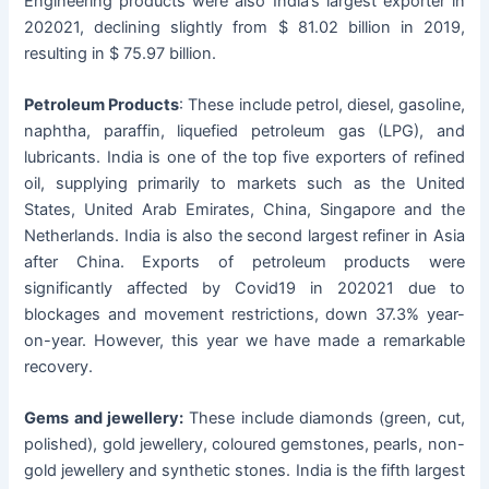
Engineering products were also India’s largest exporter in
202021, declining slightly from $ 81.02 billion in 2019,
resulting in $ 75.97 billion.
Petroleum Products
: These include petrol, diesel, gasoline,
naphtha, paraffin, liquefied petroleum gas (LPG), and
lubricants. India is one of the top five exporters of refined
oil, supplying primarily to markets such as the United
States, United Arab Emirates, China, Singapore and the
Netherlands. India is also the second largest refiner in Asia
after China. Exports of petroleum products were
significantly affected by Covid19 in 202021 due to
blockages and movement restrictions, down 37.3% year-
on-year. However, this year we have made a remarkable
recovery.
Gems and jewellery:
These include diamonds (green, cut,
polished), gold jewellery, coloured gemstones, pearls, non-
gold jewellery and synthetic stones. India is the fifth largest