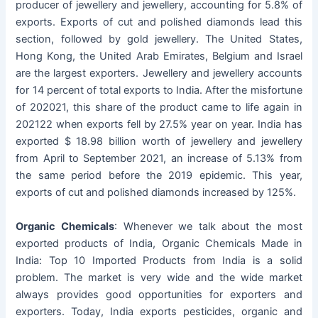
producer of jewellery and jewellery, accounting for 5.8% of
exports. Exports of cut and polished diamonds lead this
section, followed by gold jewellery. The United States,
Hong Kong, the United Arab Emirates, Belgium and Israel
are the largest exporters. Jewellery and jewellery accounts
for 14 percent of total exports to India. After the misfortune
of 202021, this share of the product came to life again in
202122 when exports fell by 27.5% year on year. India has
exported $ 18.98 billion worth of jewellery and jewellery
from April to September 2021, an increase of 5.13% from
the same period before the 2019 epidemic. This year,
exports of cut and polished diamonds increased by 125%.
Organic Chemicals
: Whenever we talk about the most
exported products of India, Organic Chemicals Made in
India: Top 10 Imported Products from India is a solid
problem. The market is very wide and the wide market
always provides good opportunities for exporters and
exporters. Today, India exports pesticides, organic and