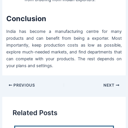
Conclusion
India has become a manufacturing centre for many
products and can benefit from being a exporter. Most
importantly, keep production costs as low as possible,
explore much-needed markets, and find departments that
can compete with your products. The rest depends on
your plans and settings.
PREVIOUS
NEXT
Related Posts