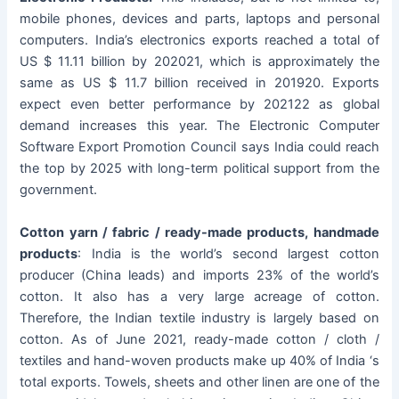
mobile phones, devices and parts, laptops and personal
computers. India’s electronics exports reached a total of
US $ 11.11 billion by 202021, which is approximately the
same as US $ 11.7 billion received in 201920. Exports
expect even better performance by 202122 as global
demand increases this year. The Electronic Computer
Software Export Promotion Council says India could reach
the top by 2025 with long-term political support from the
government.
Cotton yarn / fabric / ready-made products, handmade
products
: India is the world’s second largest cotton
producer (China leads) and imports 23% of the world’s
cotton. It also has a very large acreage of cotton.
Therefore, the Indian textile industry is largely based on
cotton. As of June 2021, ready-made cotton / cloth /
textiles and hand-woven products make up 40% of India ‘s
total exports. Towels, sheets and other linen are one of the