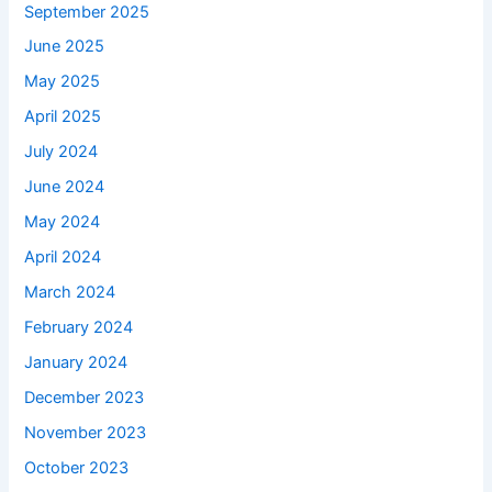
September 2025
June 2025
May 2025
April 2025
July 2024
June 2024
May 2024
April 2024
March 2024
February 2024
January 2024
December 2023
November 2023
October 2023