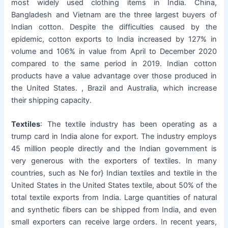
most widely used clothing items in India. China,
Bangladesh and Vietnam are the three largest buyers of
Indian cotton. Despite the difficulties caused by the
epidemic, cotton exports to India increased by 127% in
volume and 106% in value from April to December 2020
compared to the same period in 2019. Indian cotton
products have a value advantage over those produced in
the United States. , Brazil and Australia, which increase
their shipping capacity.
Textiles
: The textile industry has been operating as a
trump card in India alone for export. The industry employs
45 million people directly and the Indian government is
very generous with the exporters of textiles. In many
countries, such as Ne for} Indian textiles and textile in the
United States in the United States textile, about 50% of the
total textile exports from India. Large quantities of natural
and synthetic fibers can be shipped from India, and even
small exporters can receive large orders. In recent years,