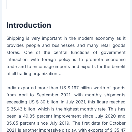
Introduction
Shipping is very important in the modern economy as it
provides people and businesses and many retail goods
stores. One of the central functions of government
interaction with foreign policy is to promote economic
trade and to encourage imports and exports for the benefit
of all trading organizations.
India exported more than US $ 197 billion worth of goods
from April to September 2021, with monthly shipments
exceeding US $ 30 billion. In July 2021, this figure reached
$ 35.43 billion, which is the highest monthly rate. This has
been a 49.85 percent improvement since July 2020 and
35.05 percent since July 2019. The first data for October
2021 is another impressive display, with exports of $ 35.47