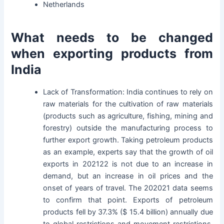
Netherlands
What needs to be changed
when exporting products from
India
Lack of Transformation: India continues to rely on
raw materials for the cultivation of raw materials
(products such as agriculture, fishing, mining and
forestry) outside the manufacturing process to
further export growth. Taking petroleum products
as an example, experts say that the growth of oil
exports in 202122 is not due to an increase in
demand, but an increase in oil prices and the
onset of years of travel. The 202021 data seems
to confirm that point. Exports of petroleum
products fell by 37.3% ($ 15.4 billion) annually due