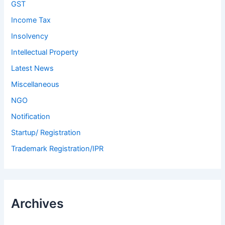
GST
Income Tax
Insolvency
Intellectual Property
Latest News
Miscellaneous
NGO
Notification
Startup/ Registration
Trademark Registration/IPR
Archives