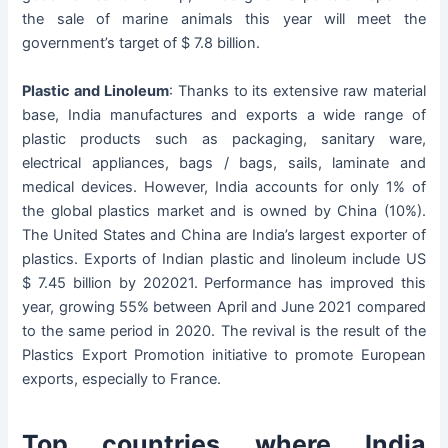
the sale of marine animals this year will meet the
government’s target of $ 7.8 billion.
Plastic and Linoleum
: Thanks to its extensive raw material
base, India manufactures and exports a wide range of
plastic products such as packaging, sanitary ware,
electrical appliances, bags / bags, sails, laminate and
medical devices. However, India accounts for only 1% of
the global plastics market and is owned by China (10%).
The United States and China are India’s largest exporter of
plastics. Exports of Indian plastic and linoleum include US
$ 7.45 billion by 202021. Performance has improved this
year, growing 55% between April and June 2021 compared
to the same period in 2020. The revival is the result of the
Plastics Export Promotion initiative to promote European
exports, especially to France.
Top countries where India