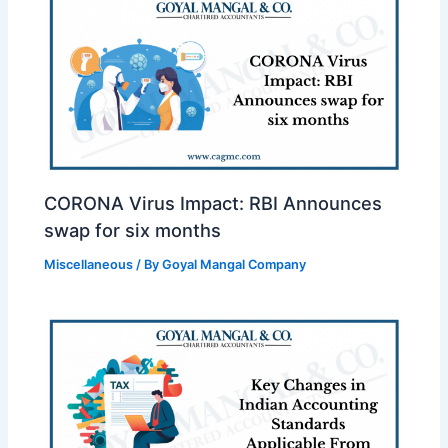
CORONA Virus Impact: RBI Announces
swap for six months
Miscellaneous
/ By
Goyal Mangal Company