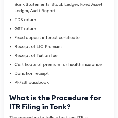
Bank Statements, Stock Ledger, Fixed Asset
Ledger, Audit Report
TDS return
GST return
Fixed deposit interest certificate
Receipt of LIC Premium
Receipt of Tuition fee
Certificate of premium for health insurance
Donation receipt
PF/ESI passbook
What is the Procedure for
ITR Filing in Tonk?
The procedure to follow for filing ITR is-