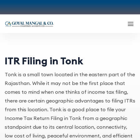
ITR Filing in Tonk
Tonk is a small town located in the eastern part of the
Rajasthan. While it may not be the first place that
comes to mind when one thinks of income tax filing,
there are certain geographic advantages to filing ITRs
from this location. Tonk is a good place to file your
Income Tax Return Filing in Tonk from a geographic
standpoint due to its central location, connectivity,
low cost of living, peaceful environment, and efficient