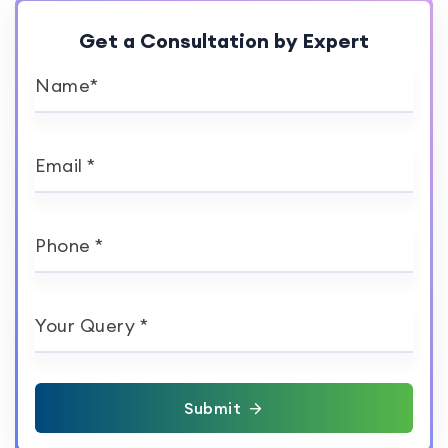
Get a Consultation by Expert
Name*
Email *
Phone *
Your Query *
Submit