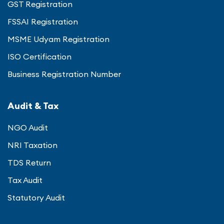
GST Registration
FSSAI Registration
MSME Udyam Registration
ISO Certification
Business Registration Number
Audit & Tax
NGO Audit
NRI Taxation
TDS Return
Tax Audit
Statutory Audit