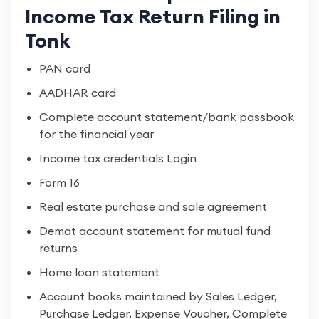
Income Tax Return Filing in
Tonk
PAN card
AADHAR card
Complete account statement/bank passbook
for the financial year
Income tax credentials Login
Form 16
Real estate purchase and sale agreement
Demat account statement for mutual fund
returns
Home loan statement
Account books maintained by Sales Ledger,
Purchase Ledger, Expense Voucher, Complete