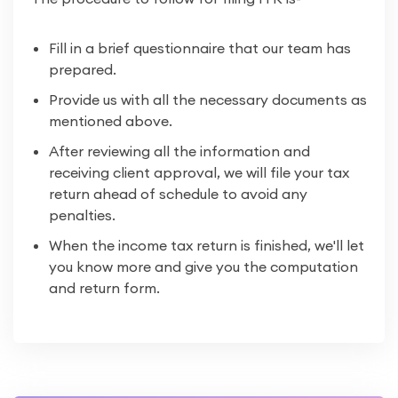
Fill in a brief questionnaire that our team has
prepared.
Provide us with all the necessary documents as
mentioned above.
After reviewing all the information and
receiving client approval, we will file your tax
return ahead of schedule to avoid any
penalties.
When the income tax return is finished, we'll let
you know more and give you the computation
and return form.