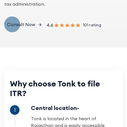
tax administration.
Consult Now
4.6
101 rating
Why choose Tonk to file
ITR?
Central location-
1
Tonk is located in the heart of
Rajasthan and is easily accessible