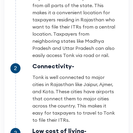
from all parts of the state. This
makes it a convenient location for
taxpayers residing in Rajasthan who
want to file their ITRs from a central
location. Taxpayers from
neighboring states like Madhya
Pradesh and Uttar Pradesh can also
easily access Tonk via road or rail.
Connectivity-
2
Tonk is well connected to major
cities in Rajasthan like Jaipur, Ajmer,
and Kota. These cities have airports
that connect them to major cities
across the country. This makes it
easy for taxpayers to travel to Tonk
to file their ITRs.
Low cost of living-
3