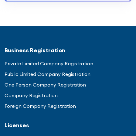
Business Registration
Private Limited Company Registration
Public Limited Company Registration
One Person Company Registration
Company Registration
Foreign Company Registration
Licenses