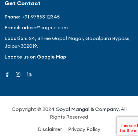
Get Contact
Phone:
+91-97853 12345
E-mail:
admin@cagmc.com
Location:
S4, Shree Gopal Nagar, Gopalpura Bypass,
Jaipur-302019.
Locate us on Google Map
Copyright © 2024
Goyal Mangal & Company.
All
Rights Reserved
Disclaimer
Privacy Policy