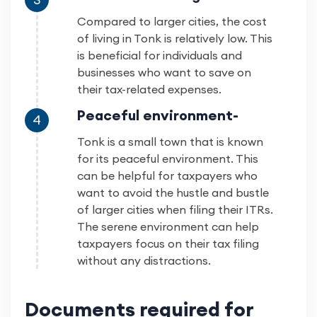
Compared to larger cities, the cost
of living in Tonk is relatively low. This
is beneficial for individuals and
businesses who want to save on
their tax-related expenses.
Peaceful environment-
4
Tonk is a small town that is known
for its peaceful environment. This
can be helpful for taxpayers who
want to avoid the hustle and bustle
of larger cities when filing their ITRs.
The serene environment can help
taxpayers focus on their tax filing
without any distractions.
Documents required for