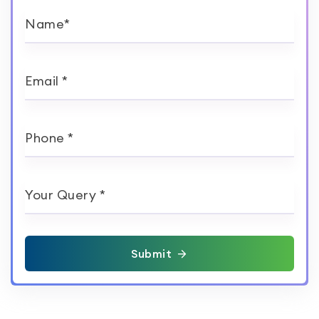
Name*
Email *
Phone *
Your Query *
Submit