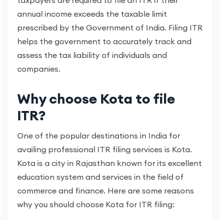
taxpayers are required to file an ITR if their
annual income exceeds the taxable limit
prescribed by the Government of India. Filing ITR
helps the government to accurately track and
assess the tax liability of individuals and
companies.
Why choose Kota to file
ITR?
One of the popular destinations in India for
availing professional ITR filing services is Kota.
Kota is a city in Rajasthan known for its excellent
education system and services in the field of
commerce and finance. Here are some reasons
why you should choose Kota for ITR filing: