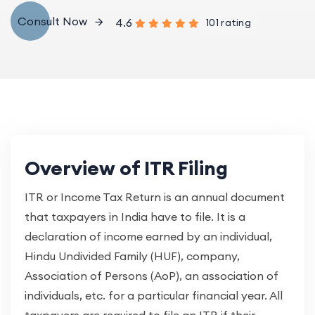
Consult Now
4.6
101 rating
Overview of ITR Filing
ITR or Income Tax Return is an annual document
that taxpayers in India have to file. It is a
declaration of income earned by an individual,
Hindu Undivided Family (HUF), company,
Association of Persons (AoP), an association of
individuals, etc. for a particular financial year. All