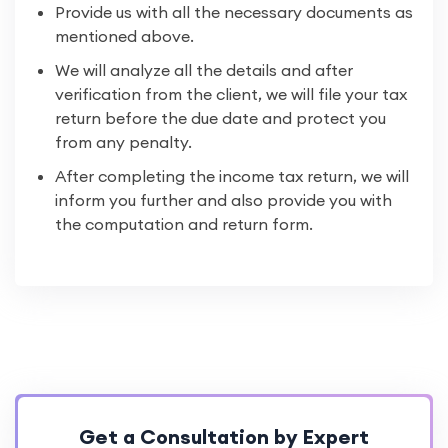
Provide us with all the necessary documents as
mentioned above.
We will analyze all the details and after
verification from the client, we will file your tax
return before the due date and protect you
from any penalty.
After completing the income tax return, we will
inform you further and also provide you with
the computation and return form.
Get a Consultation by Expert