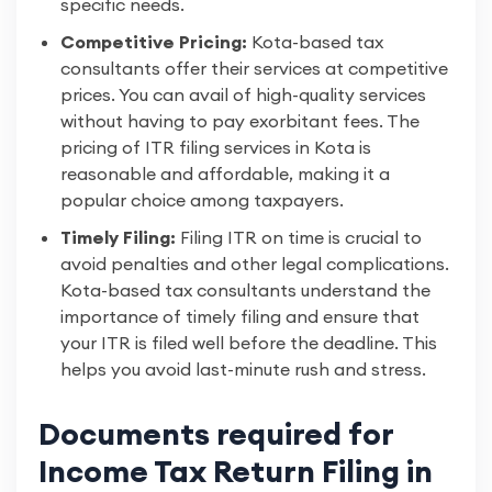
specific needs.
Competitive Pricing:
Kota-based tax
consultants offer their services at competitive
prices. You can avail of high-quality services
without having to pay exorbitant fees. The
pricing of ITR filing services in Kota is
reasonable and affordable, making it a
popular choice among taxpayers.
Timely Filing:
Filing ITR on time is crucial to
avoid penalties and other legal complications.
Kota-based tax consultants understand the
importance of timely filing and ensure that
your ITR is filed well before the deadline. This
helps you avoid last-minute rush and stress.
Documents required for
Income Tax Return Filing in