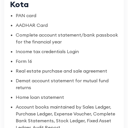
Kota
PAN card
AADHAR Card
Complete account statement/bank passbook
for the financial year
Income tax credentials Login
Form 16
Real estate purchase and sale agreement
Demat account statement for mutual fund
returns
Home loan statement
Account books maintained by Sales Ledger,
Purchase Ledger, Expense Voucher, Complete
Bank Statements, Stock Ledger, Fixed Asset
Ledger, Audit Report