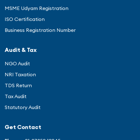
MSME Udyam Registration
ISO Certification
Business Registration Number
Audit & Tax
NGO Audit
NRI Taxation
TDS Return
Tax Audit
Statutory Audit
Get Contact