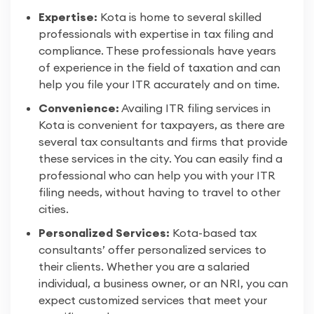
Expertise:
Kota is home to several skilled
professionals with expertise in tax filing and
compliance. These professionals have years
of experience in the field of taxation and can
help you file your ITR accurately and on time.
Convenience:
Availing ITR filing services in
Kota is convenient for taxpayers, as there are
several tax consultants and firms that provide
these services in the city. You can easily find a
professional who can help you with your ITR
filing needs, without having to travel to other
cities.
Personalized Services:
Kota-based tax
consultants’ offer personalized services to
their clients. Whether you are a salaried
individual, a business owner, or an NRI, you can
expect customized services that meet your