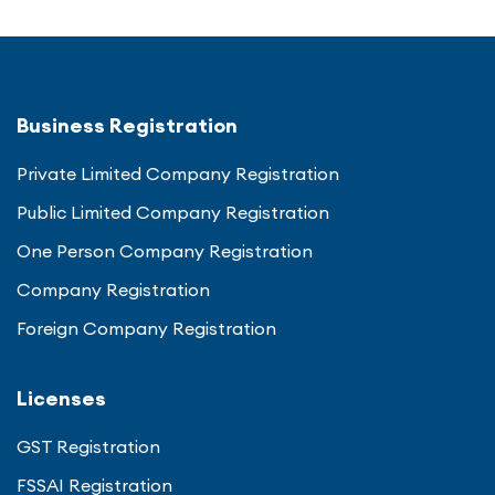
Business Registration
Private Limited Company Registration
Public Limited Company Registration
One Person Company Registration
Company Registration
Foreign Company Registration
Licenses
GST Registration
FSSAI Registration