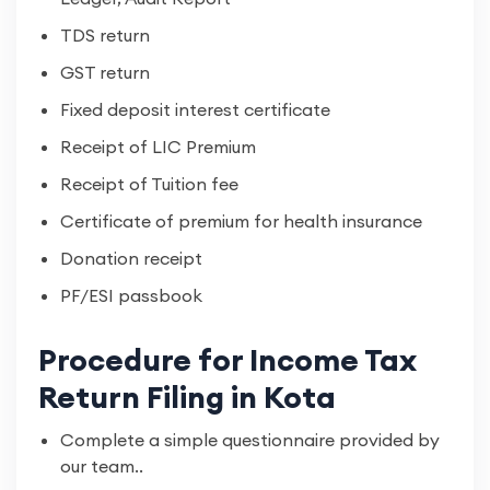
TDS return
GST return
Fixed deposit interest certificate
Receipt of LIC Premium
Receipt of Tuition fee
Certificate of premium for health insurance
Donation receipt
PF/ESI passbook
Procedure for Income Tax
Return Filing in Kota
Complete a simple questionnaire provided by
our team..