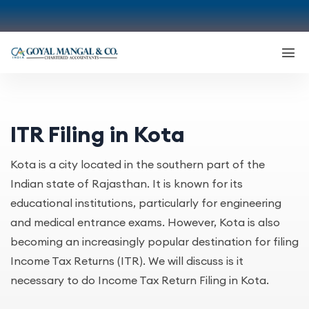
ITR Filing in Kota
Kota is a city located in the southern part of the
Indian state of Rajasthan. It is known for its
educational institutions, particularly for engineering
and medical entrance exams. However, Kota is also
becoming an increasingly popular destination for filing
Income Tax Returns (ITR). We will discuss is it
necessary to do Income Tax Return Filing in Kota.