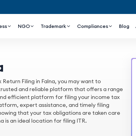
ess
NGO
Trademark
Compliances
Blog
a
x Return Filing in Falna, you may want to
usted and reliable platform that offers a range
e and efficient platform for filing your income tax
latform, expert assistance, and timely filing
owing that your tax obligations are taken care
a is an ideal location for filing ITR.