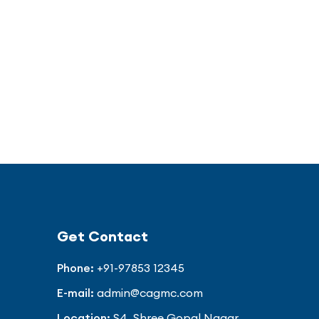
Get Contact
Phone:
+91-97853 12345
E-mail:
admin@cagmc.com
Location:
S4, Shree Gopal Nagar,