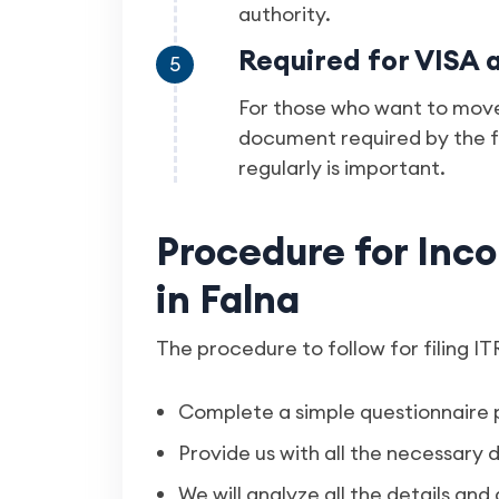
authority.
Required for VISA 
5
For those who want to move
document required by the f
regularly is important.
Procedure for Inco
in Falna
The procedure to follow for filing ITR
Complete a simple questionnaire 
Provide us with all the necessar
We will analyze all the details and 