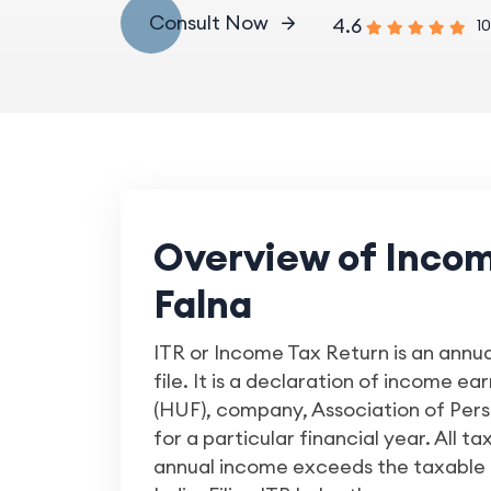
Consult Now
4.6
10
Overview of Income
Falna
ITR or Income Tax Return is an annu
file. It is a declaration of income e
(HUF), company, Association of Person
for a particular financial year. All ta
annual income exceeds the taxable 