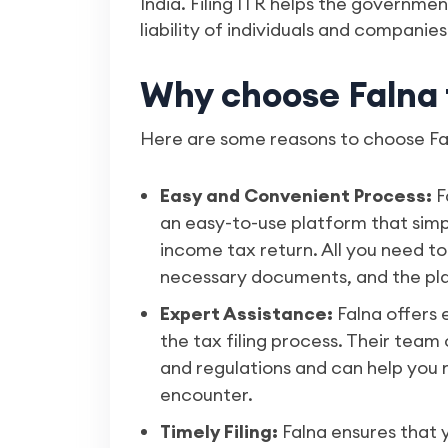
India. Filing ITR helps the governme
liability of individuals and companies
Why choose Falna t
Here are some reasons to choose Faln
Easy and Convenient Process:
F
an easy-to-use platform that simpli
income tax return. All you need to
necessary documents, and the plat
Expert Assistance:
Falna offers
the tax filing process. Their team 
and regulations and can help you
encounter.
Timely Filing:
Falna ensures that y