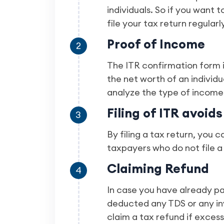
individuals. So if you want t
file your tax return regularly
Proof of Income
2
The ITR confirmation form i
the net worth of an individu
analyze the type of income 
Filing of ITR avoids
3
By filing a tax return, you 
taxpayers who do not file a
Claiming Refund
4
In case you have already p
deducted any TDS or any in
claim a tax refund if exces