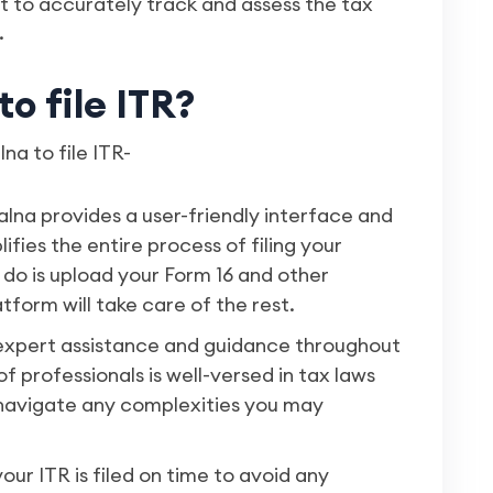
nt to accurately track and assess the tax
.
o file ITR?
a to file ITR-
alna provides a user-friendly interface and
fies the entire process of filing your
 do is upload your Form 16 and other
form will take care of the rest.
 expert assistance and guidance throughout
of professionals is well-versed in tax laws
 navigate any complexities you may
our ITR is filed on time to avoid any