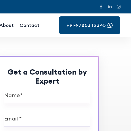
About
Contact
+91-97853 12345
Get a Consultation by
Expert
Name*
Email *