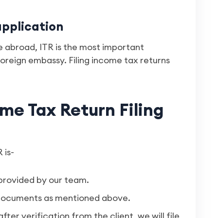
application
 abroad, ITR is the most important
oreign embassy. Filing income tax returns
me Tax Return Filing
 is-
provided by our team.
y documents as mentioned above.
after verification from the client, we will file