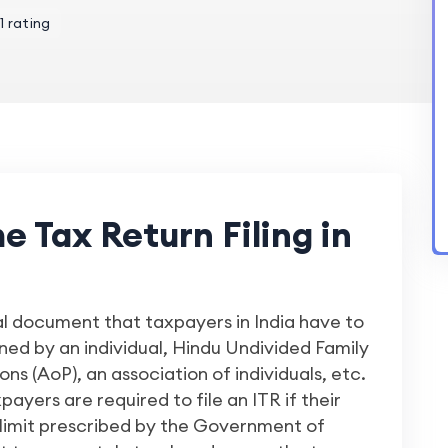
1 rating
 Tax Return Filing in
al document that taxpayers in India have to
arned by an individual, Hindu Undivided Family
s (AoP), an association of individuals, etc.
xpayers are required to file an ITR if their
limit prescribed by the Government of