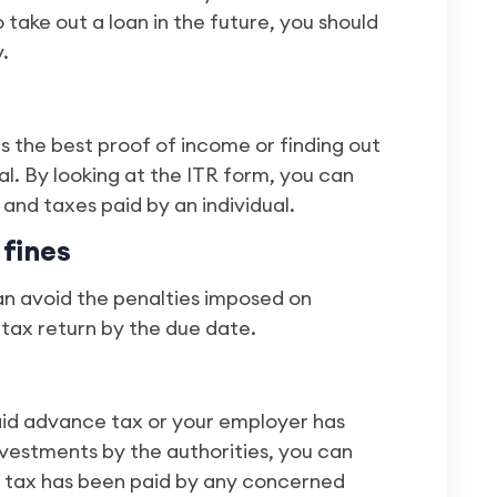
o take out a loan in the future, you should
.
s the best proof of income or finding out
al. By looking at the ITR form, you can
and taxes paid by an individual.
 fines
can avoid the penalties imposed on
 tax return by the due date.
aid advance tax or your employer has
vestments by the authorities, you can
s tax has been paid by any concerned