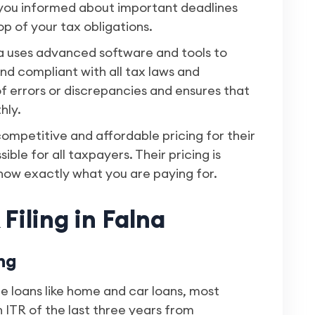
p you informed about important deadlines
p of your tax obligations.
a uses advanced software and tools to
nd compliant with all tax laws and
 of errors or discrepancies and ensures that
hly.
competitive and affordable pricing for their
sible for all taxpayers. Their pricing is
now exactly what you are paying for.
Filing in Falna
ng
e loans like home and car loans, most
 ITR of the last three years from