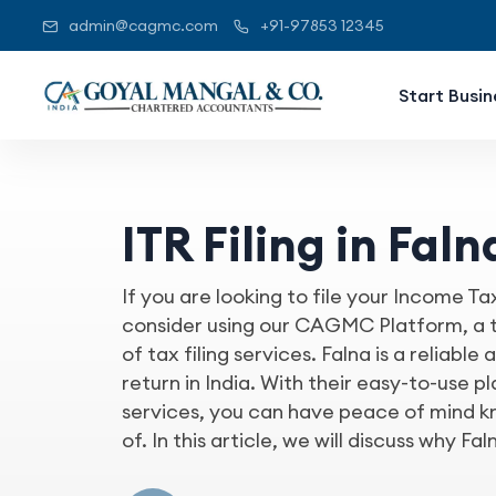
admin@cagmc.com
+91-97853 12345
Start Busin
ITR Filing in Faln
If you are looking to file your Income Ta
consider using our CAGMC Platform, a tr
of tax filing services. Falna is a reliabl
return in India. With their easy-to-use p
services, you can have peace of mind kn
of. In this article, we will discuss why Faln