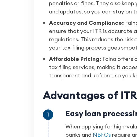
penalties or fines. They also kee
and updates, so you can stay on to
Accuracy and Compliance:
Faln
ensure that your ITR is accurate a
regulations. This reduces the risk
your tax filing process goes smoot
Affordable Pricing:
Falna offers 
tax filing services, making it acces
transparent and upfront, so you k
Advantages of ITR 
Easy loan processi
1
When applying for high-valu
banks and
NBFCs
require an