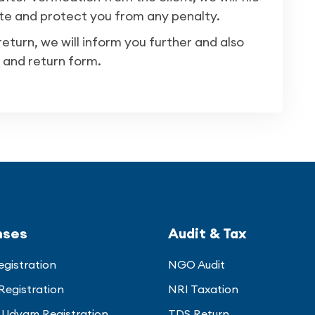
te and protect you from any penalty.
turn, we will inform you further and also
 and return form.
nses
Audit & Tax
gistration
NGO Audit
Registration
NRI Taxation
Udyam Registration
TDS Return