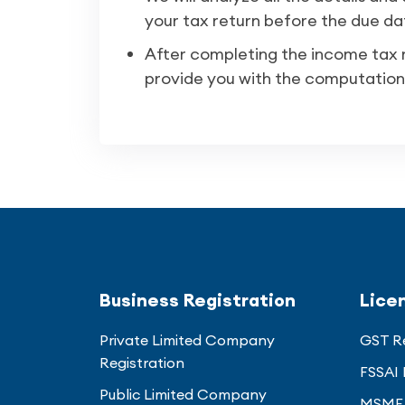
your tax return before the due da
After completing the income tax re
provide you with the computation
Business Registration
Lice
Private Limited Company
GST Re
Registration
FSSAI 
Public Limited Company
MSME 