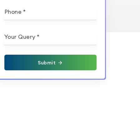
Phone *
Your Query *
Submit