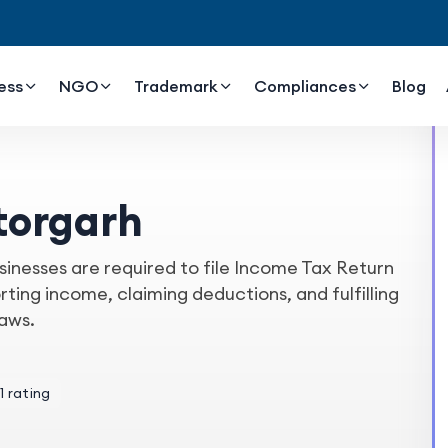
ess
NGO
Trademark
Compliances
Blog
ttorgarh
sinesses are required to file Income Tax Return
orting income, claiming deductions, and fulfilling
laws.
1 rating