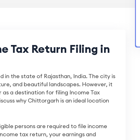
 Tax Return Filing in
d in the state of Rajasthan, India. The city is
cture, and beautiful landscapes. However, it
 as a destination for filing Income Tax
 discuss why Chittorgarh is an ideal location
igible persons are required to file income
 income tax return, your earnings and