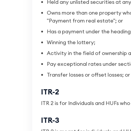
Held any unlisted securities at any
Owns more than one property whos
"Payment from real estate"; or
Has a payment under the heading 
Winning the lottery;
Activity in the field of ownershi
Pay exceptional rates under secti
Transfer losses or offset losses; or
ITR-2
ITR 2 is for Individuals and HUFs wh
ITR-3