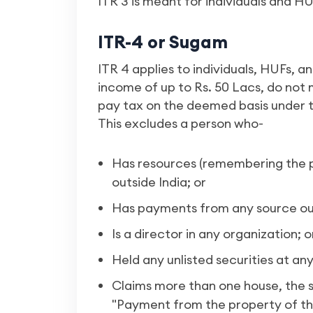
ITR 3 is meant for individuals and H
ITR-4 or Sugam
ITR 4 applies to individuals, HUFs, a
income of up to Rs. 50 Lacs, do not
pay tax on the deemed basis under th
This excludes a person who-
Has resources (remembering the p
outside India; or
Has payments from any source out
Is a director in any organization; o
Held any unlisted securities at an
Claims more than one house, the s
"Payment from the property of th