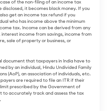
e case of the non-filing of an income tax
be disclosed, it becomes black money. If you
 also get an income tax refund if you
idual who has income above the minimum
ncome tax. Income can be derived from any
e, interest income from savings, income from
e, sale of property or business, or
al document that taxpayers in India have to
arned by an individual, Hindu Undivided Family
s (AoP), an association of individuals, etc.
xpayers are required to file an ITR if their
limit prescribed by the Government of
nt to accurately track and assess the tax
.