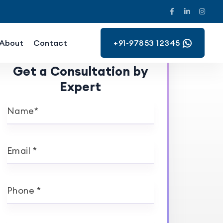
About
Contact
+91-97853 12345
Get a Consultation by
Expert
Name*
Email *
Phone *