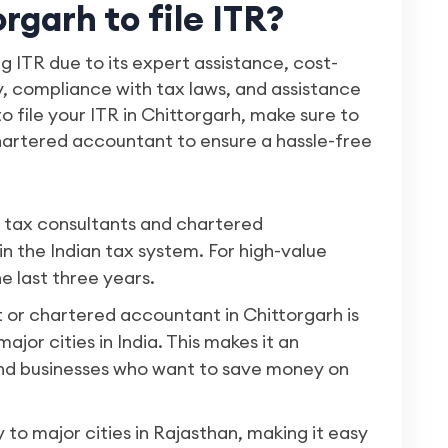
garh to file ITR?
ng ITR due to its expert assistance, cost-
ty, compliance with tax laws, and assistance
to file your ITR in Chittorgarh, make sure to
chartered accountant to ensure a hassle-free
f tax consultants and chartered
n the Indian tax system. For high-value
he last three years.
t or chartered accountant in Chittorgarh is
jor cities in India. This makes it an
 and businesses who want to save money on
to major cities in Rajasthan, making it easy