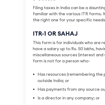
Filing taxes in India can be a daunti
familiar with the various ITR forms.
the right one for your specific needs
ITR-1 OR SAHAJ
This form is for individuals who are r
have a salary up to Rs. 50 lakhs, hav
miscellaneous sources (interest and 
form is not for a person who-
Has resources (remembering the p
outside India; or
Has payments from any source out
Is a director in any company; or