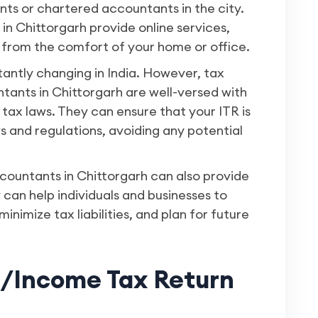
ants or chartered accountants in the city.
 in Chittorgarh provide online services,
 from the comfort of your home or office.
tantly changing in India. However, tax
ants in Chittorgarh are well-versed with
tax laws. They can ensure that your ITR is
ws and regulations, avoiding any potential
countants in Chittorgarh can also provide
 can help individuals and businesses to
inimize tax liabilities, and plan for future
s/Income Tax Return