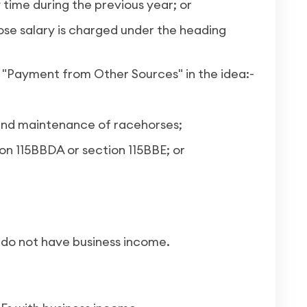
 time during the previous year; or
e salary is charged under the heading
"Payment from Other Sources" in the idea:-
p and maintenance of racehorses;
on 115BBDA or section 115BBE; or
o do not have business income.