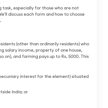
ng task, especially for those who are not
 We’ll discuss each form and how to choose
.
esidents (other than ordinarily residents) who
ing salary income, property of one house,
so on), and farming pays up to Rs. 5000. This
ecuniary interest for the element) situated
side India; or