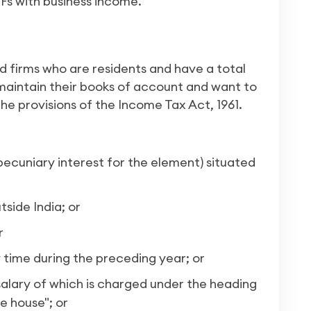
UFs with business income.
nd firms who are residents and have a total
 maintain their books of account and want to
e provisions of the Income Tax Act, 1961.
ecuniary interest for the element) situated
side India; or
r
y time during the preceding year; or
alary of which is charged under the heading
e house"; or