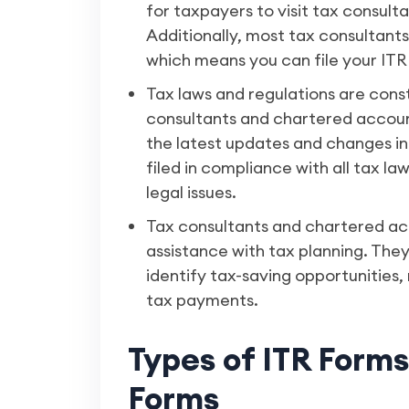
for taxpayers to visit tax consult
Additionally, most tax consultants
which means you can file your ITR
Tax laws and regulations are cons
consultants and chartered account
the latest updates and changes in 
filed in compliance with all tax la
legal issues.
Tax consultants and chartered ac
assistance with tax planning. They
identify tax-saving opportunities, m
tax payments.
Types of ITR Form
Forms