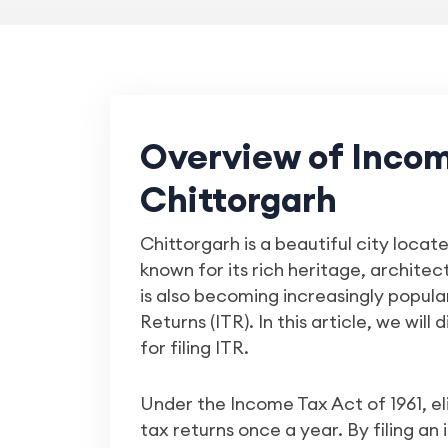
Overview of Income
Chittorgarh
Chittorgarh is a beautiful city locate
known for its rich heritage, archite
is also becoming increasingly popular
Returns (ITR). In this article, we will
for filing ITR.
Under the Income Tax Act of 1961, el
tax returns once a year. By filing an