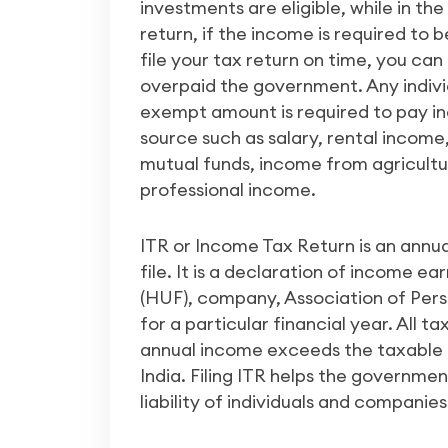
investments are eligible, while in th
return, if the income is required to 
file your tax return on time, you can
overpaid the government. Any indiv
exempt amount is required to pay i
source such as salary, rental incom
mutual funds, income from agricultur
professional income.
ITR or Income Tax Return is an annu
file. It is a declaration of income e
(HUF), company, Association of Person
for a particular financial year. All ta
annual income exceeds the taxable 
India. Filing ITR helps the governme
liability of individuals and companies