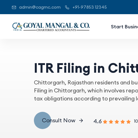
admin@cagmc.com
+91-97853 12345
Start Busin
ITR Filing in Chi
Chittorgarh, Rajasthan residents and bu
Filing in Chittorgarh, which involves rep
tax obligations according to prevailing 
Consult Now
4.6
10