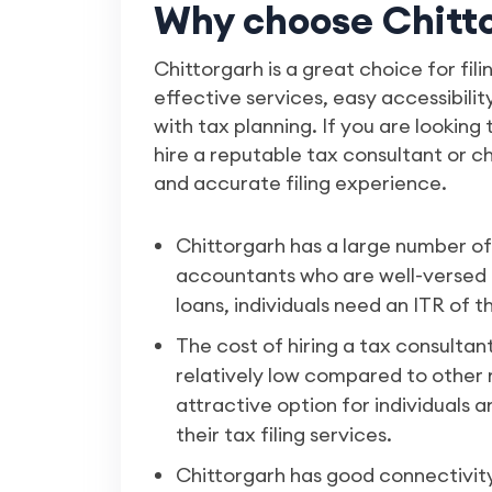
Why choose Chittor
Chittorgarh is a great choice for fili
effective services, easy accessibili
with tax planning. If you are looking 
hire a reputable tax consultant or 
and accurate filing experience.
Chittorgarh has a large number o
accountants who are well-versed i
loans, individuals need an ITR of t
The cost of hiring a tax consultan
relatively low compared to other ma
attractive option for individuals
their tax filing services.
Chittorgarh has good connectivity 