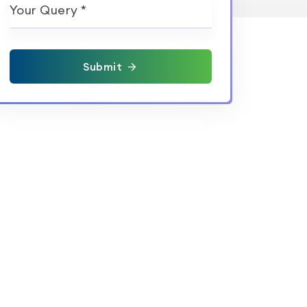
Your Query *
Submit