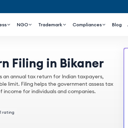
ess
NGO
Trademark
Compliances
Blog
n Filing in Bikaner
s an annual tax return for Indian taxpayers,
e limit. Filing helps the government assess tax
of income for individuals and companies.
1 rating