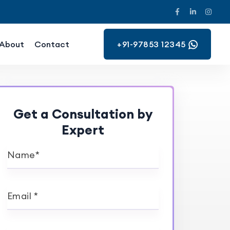
About
Contact
+91-97853 12345
Get a Consultation by
Expert
Name*
Email *