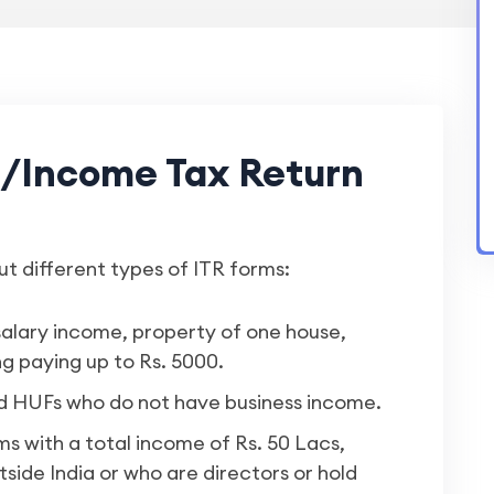
s/Income Tax Return
ut different types of ITR forms:
salary income, property of one house,
g paying up to Rs. 5000.
nd HUFs who do not have business income.
rms with a total income of Rs. 50 Lacs,
side India or who are directors or hold