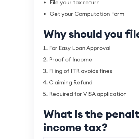
File your tax return
Get your Computation Form
Why should you fil
For Easy Loan Approval
Proof of Income
Filing of ITR avoids fines
Claiming Refund
Required for VISA application
What is the penalty
income tax?