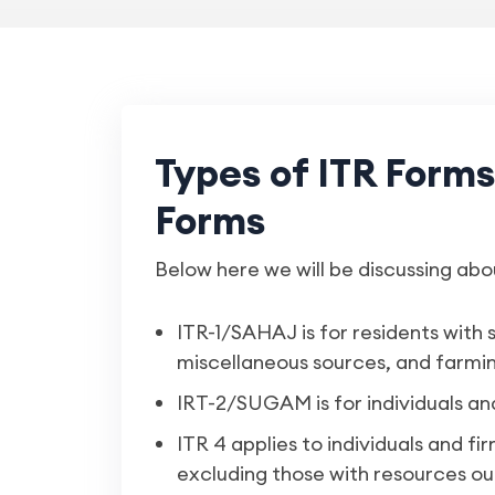
Types of ITR Form
Forms
Below here we will be discussing abo
ITR-1/SAHAJ is for residents with 
miscellaneous sources, and farmin
IRT-2/SUGAM is for individuals a
ITR 4 applies to individuals and fi
excluding those with resources out