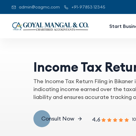
admin@cagmc.com
+91-97853 12345
Start Busin
Income Tax Retur
The Income Tax Return Filing in Bikaner i
indicating income earned over the taxabl
liability and ensures accurate tracking 
Consult Now
4.6
10