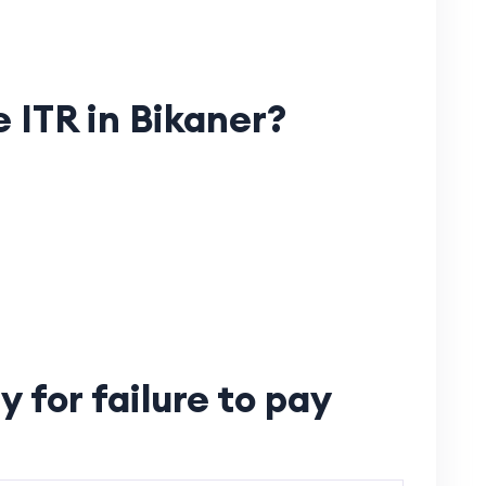
e ITR in Bikaner?
 for failure to pay