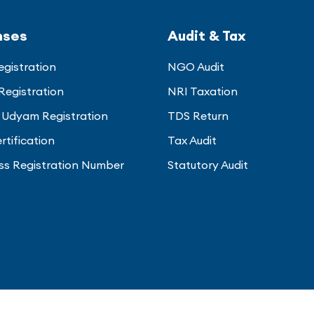
nses
Audit & Tax
gistration
NGO Audit
Registration
NRI Taxation
Udyam Registration
TDS Return
rtification
Tax Audit
ss Registration Number
Statutory Audit