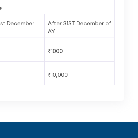
s
1
st
December
After 31
ST
December of
AY
₹1000
₹10,000