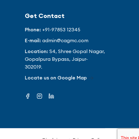
Get Contact
Phone:
+91-97853 12345
E-mail:
admin@cagmc.com
Location:
S4, Shree Gopal Nagar,
Gopalpura Bypass, Jaipur-
302019.
Locate us on Google Map