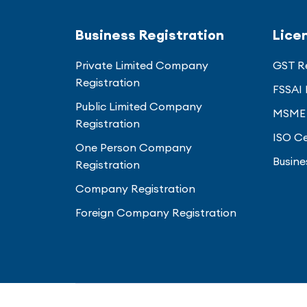
Business Registration
Lice
Private Limited Company
GST Re
Registration
FSSAI 
Public Limited Company
MSME 
Registration
ISO Ce
One Person Company
Busine
Registration
Company Registration
Foreign Company Registration