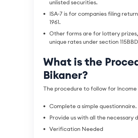
unlisted securities.
ISA-7 is for companies filing retu
1961.
Other forms are for lottery prize
unique rates under section 115BBD
What is the Procedu
Bikaner?
The procedure to follow for Income T
Complete a simple questionnaire.
Provide us with all the necessary
Verification Needed