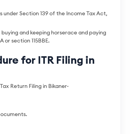
rns under Section 139 of the Income Tax Act,
s, buying and keeping horserace and paying
A or section 115BBE.
re for ITR Filing in
ax Return Filing in Bikaner-
 documents.