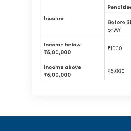
Penaltie
Income
Before 3
of AY
Income below
₹1000
₹5,00,000
Income above
₹5,000
₹5,00,000