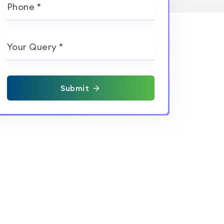
Phone *
Your Query *
Submit