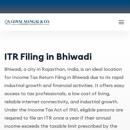
ITR Filing in Bhiwadi
Bhiwadi, a city in Rajasthan, India, is an ideal location
for Income Tax Return Filing in Bhiwadi due to its rapid
industrial growth and financial activities. It offers easy
access to tax professionals, a low cost of living,
reliable internet connectivity, and industrial growth.
Under the Income Tax Act of 1961, eligible persons are
required to file an ITR once a year if their annual
income exceeds the taxable limit prescribed by the