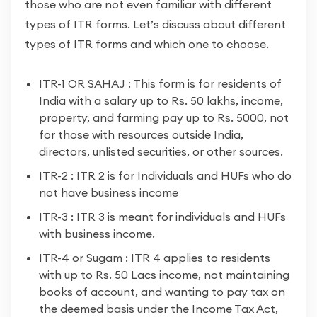
those who are not even familiar with different
types of ITR forms. Let’s discuss about different
types of ITR forms and which one to choose.
ITR-1 OR SAHAJ : This form is for residents of
India with a salary up to Rs. 50 lakhs, income,
property, and farming pay up to Rs. 5000, not
for those with resources outside India,
directors, unlisted securities, or other sources.
ITR-2 : ITR 2 is for Individuals and HUFs who do
not have business income
ITR-3 : ITR 3 is meant for individuals and HUFs
with business income.
ITR-4 or Sugam : ITR 4 applies to residents
with up to Rs. 50 Lacs income, not maintaining
books of account, and wanting to pay tax on
the deemed basis under the Income Tax Act,