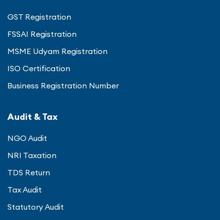
GST Registration
FSSAI Registration
MSME Udyam Registration
ISO Certification
Business Registration Number
Audit & Tax
NGO Audit
NRI Taxation
TDS Return
Tax Audit
Statutory Audit