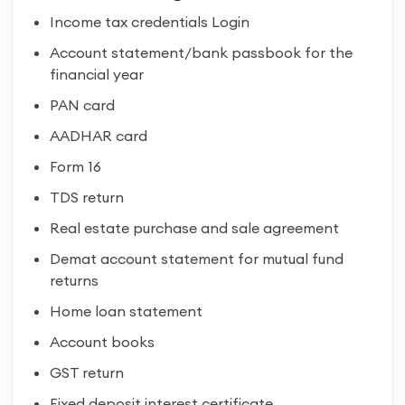
Income tax credentials Login
Account statement/bank passbook for the
financial year
PAN card
AADHAR card
Form 16
TDS return
Real estate purchase and sale agreement
Demat account statement for mutual fund
returns
Home loan statement
Account books
GST return
Fixed deposit interest certificate