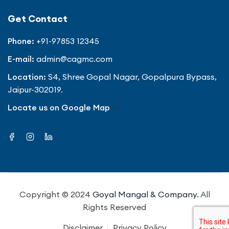
Get Contact
Phone:
+91-97853 12345
E-mail:
admin@cagmc.com
Location:
S4, Shree Gopal Nagar, Gopalpura Bypass,
Jaipur-302019.
Locate us on Google Map
Copyright © 2024
Goyal Mangal & Company.
All
Rights Reserved
Disclaimer
Privacy Policy