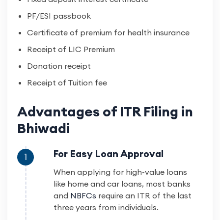
PF/ESI passbook
Certificate of premium for health insurance
Receipt of LIC Premium
Donation receipt
Receipt of Tuition fee
Advantages of ITR Filing in
Bhiwadi
For Easy Loan Approval
1
When applying for high-value loans
like home and car loans, most banks
and
NBFCs
require an ITR of the last
three years from individuals.