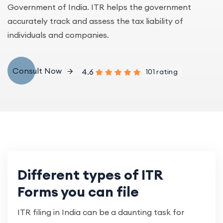
Government of India. ITR helps the government
accurately track and assess the tax liability of
individuals and companies.
Consult Now
4.6
101 rating
Different types of ITR
Forms you can file
ITR filing in India can be a daunting task for