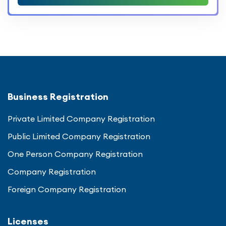
Business Registration
Private Limited Company Registration
Public Limited Company Registration
One Person Company Registration
Company Registration
Foreign Company Registration
Licenses