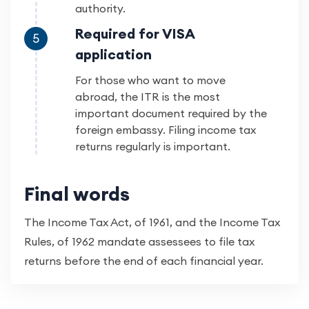
authority.
Required for VISA
5
application
For those who want to move
abroad, the ITR is the most
important document required by the
foreign embassy. Filing income tax
returns regularly is important.
Final words
The Income Tax Act, of 1961, and the Income Tax
Rules, of 1962 mandate assessees to file tax
returns before the end of each financial year.