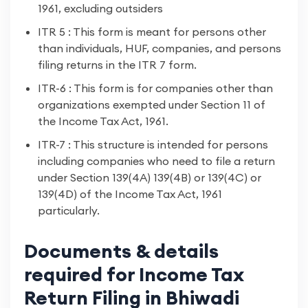
1961, excluding outsiders
ITR 5 : This form is meant for persons other
than individuals, HUF, companies, and persons
filing returns in the ITR 7 form.
ITR-6 : This form is for companies other than
organizations exempted under Section 11 of
the Income Tax Act, 1961.
ITR-7 : This structure is intended for persons
including companies who need to file a return
under Section 139(4A) 139(4B) or 139(4C) or
139(4D) of the Income Tax Act, 1961
particularly.
Documents & details
required for Income Tax
Return Filing in Bhiwadi