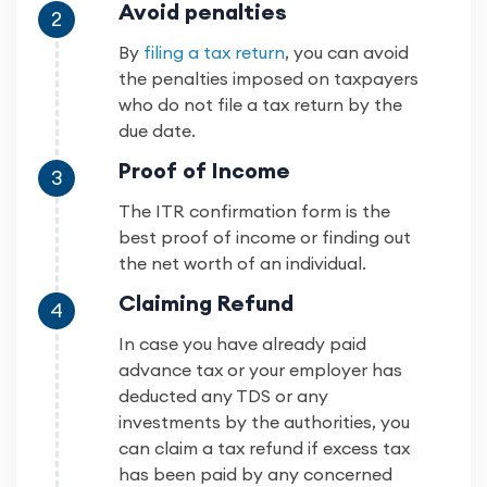
Avoid penalties
2
By
filing a tax return
, you can avoid
the penalties imposed on taxpayers
who do not file a tax return by the
due date.
Proof of Income
3
The ITR confirmation form is the
best proof of income or finding out
the net worth of an individual.
Claiming Refund
4
In case you have already paid
advance tax or your employer has
deducted any TDS or any
investments by the authorities, you
can claim a tax refund if excess tax
has been paid by any concerned