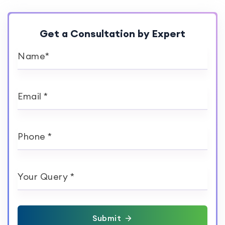
Get a Consultation by Expert
Name*
Email *
Phone *
Your Query *
Submit